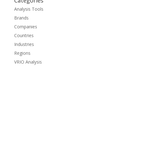
Categories
Analysis Tools
Brands
Companies
Countries
Industries
Regions
VRIO Analysis