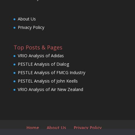
About Us
Privacy Policy
Top Posts & Pages
VRIO Analysis of Adidas
PESTLE Analysis of Dialog
PESTLE Analysis of FMCG Industry
PESTEL Analysis of John Keells
VRIO Analysis of Air New Zealand
Home
About Us
Privacy Policy