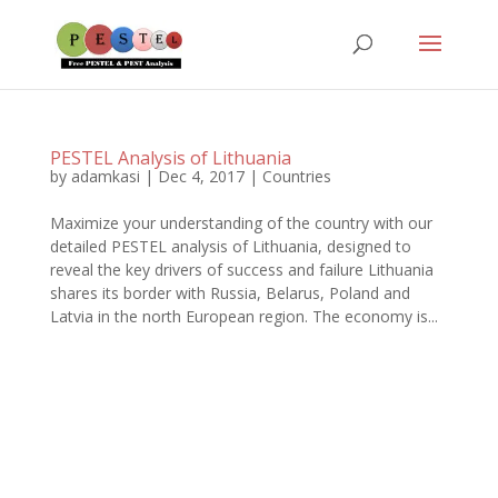
PESTEL Analysis of Lithuania
by
adamkasi
|
Dec 4, 2017
|
Countries
Maximize your understanding of the country with our
detailed PESTEL analysis of Lithuania, designed to
reveal the key drivers of success and failure Lithuania
shares its border with Russia, Belarus, Poland and
Latvia in the north European region. The economy is...