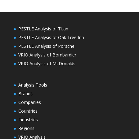
PESTLE Analysis of Titan
PESTLE Analysis of Oak Tree Inn
PESTLE Analysis of Porsche
VRIO Analysis of Bombardier
VRIO Analysis of McDonalds
Analysis Tools
Brands
Companies
Countries
Industries
Regions
VRIO Analysis