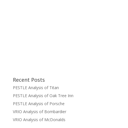
Recent Posts
PESTLE Analysis of Titan
PESTLE Analysis of Oak Tree Inn
PESTLE Analysis of Porsche
VRIO Analysis of Bombardier
VRIO Analysis of McDonalds