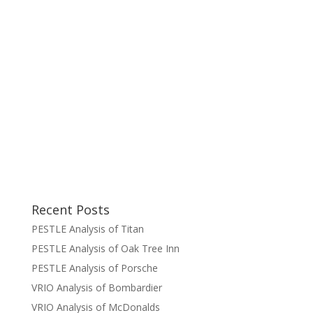
Recent Posts
PESTLE Analysis of Titan
PESTLE Analysis of Oak Tree Inn
PESTLE Analysis of Porsche
VRIO Analysis of Bombardier
VRIO Analysis of McDonalds