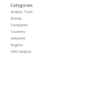
Categories
Analysis Tools
Brands
Companies
Countries
Industries
Regions
VRIO Analysis