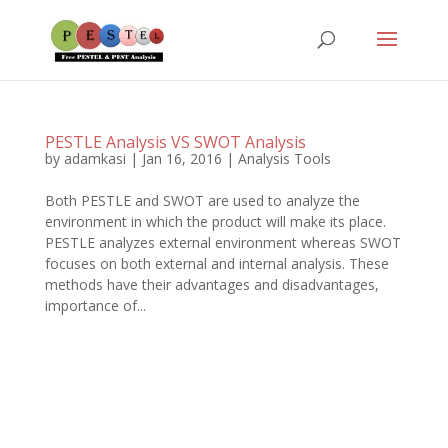
PESTLE Analysis VS SWOT Analysis
by
adamkasi
|
Jan 16, 2016
|
Analysis Tools
Both PESTLE and SWOT are used to analyze the
environment in which the product will make its place.
PESTLE analyzes external environment whereas SWOT
focuses on both external and internal analysis. These
methods have their advantages and disadvantages,
importance of...