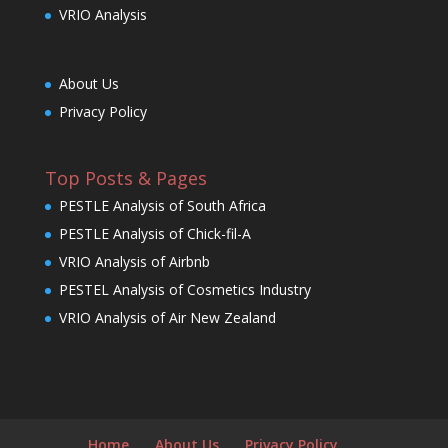
VRIO Analysis
About Us
Privacy Policy
Top Posts & Pages
PESTLE Analysis of South Africa
PESTLE Analysis of Chick-fil-A
VRIO Analysis of Airbnb
PESTEL Analysis of Cosmetics Industry
VRIO Analysis of Air New Zealand
Home
About Us
Privacy Policy