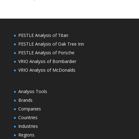
PESTLE Analysis of Titan
PESTLE Analysis of Oak Tree Inn
PESTLE Analysis of Porsche
VRIO Analysis of Bombardier
VRIO Analysis of McDonalds
Analysis Tools
Brands
Companies
Countries
Industries
Regions