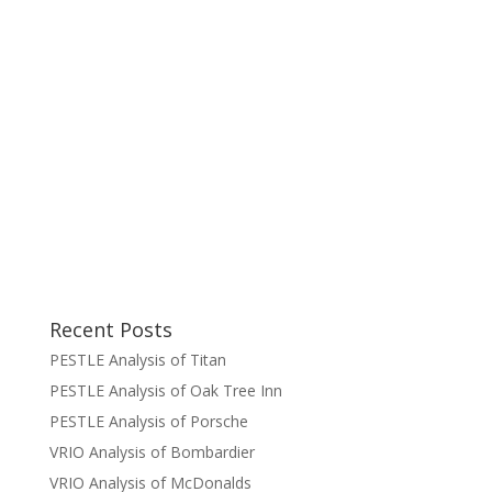
Recent Posts
PESTLE Analysis of Titan
PESTLE Analysis of Oak Tree Inn
PESTLE Analysis of Porsche
VRIO Analysis of Bombardier
VRIO Analysis of McDonalds