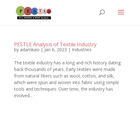
PESTLE Analysis of Textile Industry
by
adamkasi
|
Jan 6, 2023
|
Industries
The textile industry has a long and rich history dating
back thousands of years. Early textiles were made
from natural fibers such as wool, cotton, and silk,
which were spun and woven into fabric using simple
tools and techniques. Over time, the industry has
evolved...