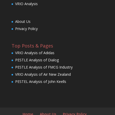
VRIO Analysis
About Us
Privacy Policy
Top Posts & Pages
VRIO Analysis of Adidas
PESTLE Analysis of Dialog
PESTLE Analysis of FMCG Industry
VRIO Analysis of Air New Zealand
PESTEL Analysis of John Keells
Home
About Us
Privacy Policy