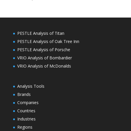
PESTLE Analysis of Titan
PESTLE Analysis of Oak Tree Inn
PESTLE Analysis of Porsche
VRIO Analysis of Bombardier
VRIO Analysis of McDonalds
Analysis Tools
Brands
Companies
Countries
Industries
Regions