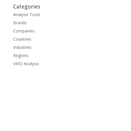
Categories
Analysis Tools
Brands
Companies
Countries
Industries
Regions
VRIO Analysis