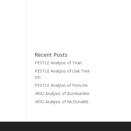
Recent Posts
PESTLE Analysis of Titan
PESTLE Analysis of Oak Tree
Inn
PESTLE Analysis of Porsche
VRIO Analysis of Bombardier
VRIO Analysis of McDonalds