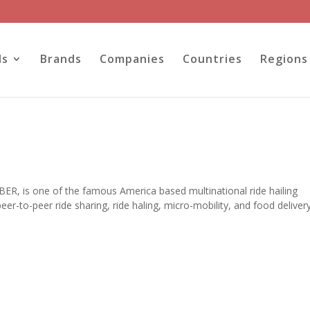
ls
Brands
Companies
Countries
Regions
R, is one of the famous America based multinational ride hailing
er-to-peer ride sharing, ride haling, micro-mobility, and food deliver