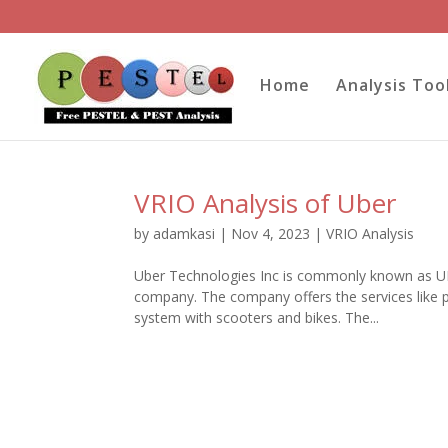
Home
Analysis Too
VRIO Analysis of Uber
by
adamkasi
|
Nov 4, 2023
|
VRIO Analysis
Uber Technologies Inc is commonly known as UBE
company. The company offers the services like pe
system with scooters and bikes. The...