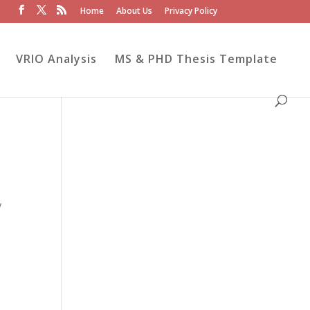
Home
About Us
Privacy Policy
VRIO Analysis
MS & PHD Thesis Template
y