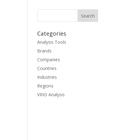
Categories
Analysis Tools
Brands
Companies
Countries
Industries
Regions
VRIO Analysis