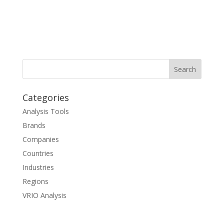
Categories
Analysis Tools
Brands
Companies
Countries
Industries
Regions
VRIO Analysis