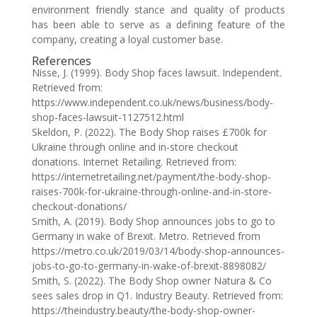
environment friendly stance and quality of products
has been able to serve as a defining feature of the
company, creating a loyal customer base.
References
Nisse, J. (1999). Body Shop faces lawsuit. Independent.
Retrieved from:
https://www.independent.co.uk/news/business/body-
shop-faces-lawsuit-1127512.html
Skeldon, P. (2022). The Body Shop raises £700k for
Ukraine through online and in-store checkout
donations. Internet Retailing. Retrieved from:
https://internetretailing.net/payment/the-body-shop-
raises-700k-for-ukraine-through-online-and-in-store-
checkout-donations/
Smith, A. (2019). Body Shop announces jobs to go to
Germany in wake of Brexit. Metro. Retrieved from
https://metro.co.uk/2019/03/14/body-shop-announces-
jobs-to-go-to-germany-in-wake-of-brexit-8898082/
Smith, S. (2022). The Body Shop owner Natura & Co
sees sales drop in Q1. Industry Beauty. Retrieved from:
https://theindustry.beauty/the-body-shop-owner-