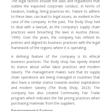
The legal factors include the laws and regulations that
outline the expected corporate conduct, in terms of
taxation, trading, hiring practices etc. Failure to adhere
to these laws can lead to legal issues, as evident in the
case of the company. In the past, The Body Shop had
to deal with a lawsuit, as the company’s supply chain
practices were breaching the laws in Austria (Nisse,
1999). Over the years, the company has refined its
policies and aligned its business practices with the legal
framework of the regions where it is operating.
A defining feature of the company is its ethical
business practices. The Body shop has openly shared
its stance about unfair labor practices and modern
slavery. The management makes sure that its supply
chain operations are being managed in countries that
also have a similar stance towards worker exploitation
and modern slavery (The Body Shop, 2023). The
company has also created Community Fair Trade
program which indicates the fair pricing practices when
purchasing materials from the suppliers.
Environmental Factors