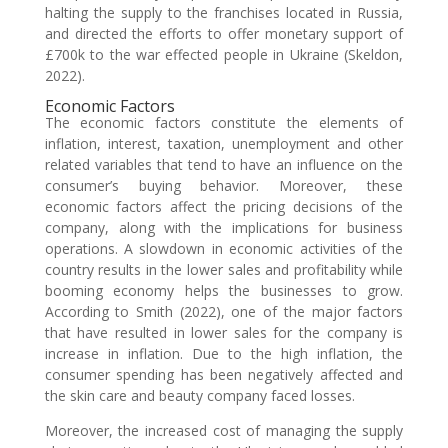
halting the supply to the franchises located in Russia,
and directed the efforts to offer monetary support of
£700k to the war effected people in Ukraine (Skeldon,
2022).
Economic Factors
The economic factors constitute the elements of
inflation, interest, taxation, unemployment and other
related variables that tend to have an influence on the
consumer’s buying behavior. Moreover, these
economic factors affect the pricing decisions of the
company, along with the implications for business
operations. A slowdown in economic activities of the
country results in the lower sales and profitability while
booming economy helps the businesses to grow.
According to Smith (2022), one of the major factors
that have resulted in lower sales for the company is
increase in inflation. Due to the high inflation, the
consumer spending has been negatively affected and
the skin care and beauty company faced losses.
Moreover, the increased cost of managing the supply