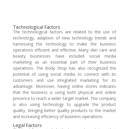
Technological Factors
The technological factors are related to the use of
technology, adaption of new technology trends and
harnessing the technology to make the business
operations efficient and effective. Many skin care and
beauty businesses have included social media
marketing as an essential part of their business
operations. The Body Shop has also recognized the
potential of using social media to connect with its
customers and use integrated marketing for its
advantage. Moreover, having online stores indicates
that the business is using both physical and online
presence to reach a wider target market. The company
is also using technology to upgrade the product
quality, bringing better quality products to the market
and increasing efficiency of business operations.
Legal Factors