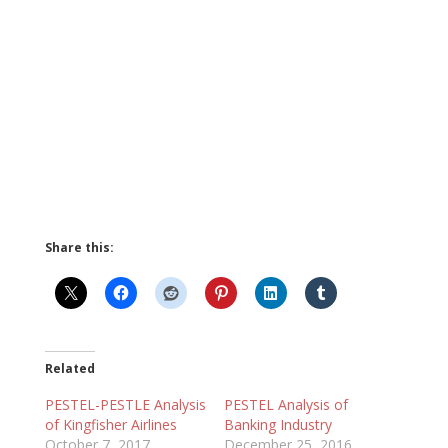
Share this:
Related
PESTEL-PESTLE Analysis
PESTEL Analysis of
of Kingfisher Airlines
Banking Industry
October 7, 2017
December 25, 2016