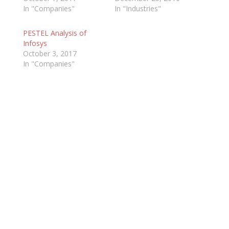
In "Companies"
In "Industries"
PESTEL Analysis of
Infosys
October 3, 2017
In "Companies"