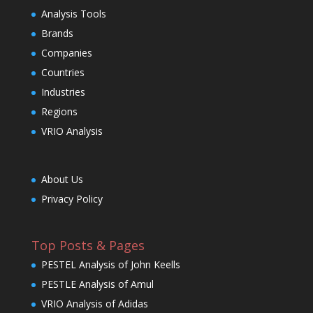
Analysis Tools
Brands
Companies
Countries
Industries
Regions
VRIO Analysis
About Us
Privacy Policy
Top Posts & Pages
PESTEL Analysis of John Keells
PESTLE Analysis of Amul
VRIO Analysis of Adidas