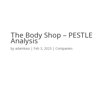
The Body Shop – PESTLE
Analysis
by
adamkasi
|
Feb 3, 2023
|
Companies