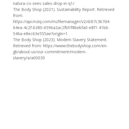
natura-co-sees-sales-drop-in-q1/
The Body Shop (2021). Sustainability Report. Retrieved
from:
https://api.mziq.com/mzfilemanager/v2/d/67c3b7d4-
64ea-4c2f-b380-6596a2ac2fbf/f8bebfa0-e8f1-41b6-
546a-e8ec63e555ae?origin=1
The Body Shop (2023). Modern Slavery Statement.
Retrieved from: https://www.thebodyshop.com/en-
gb/about-us/our-commitment/modern-
slavery/a/a00030