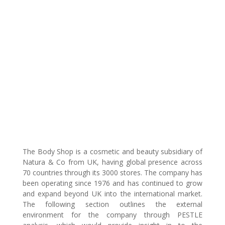
The Body Shop is a cosmetic and beauty subsidiary of
Natura & Co from UK, having global presence across
70 countries through its 3000 stores. The company has
been operating since 1976 and has continued to grow
and expand beyond UK into the international market.
The following section outlines the external
environment for the company through PESTLE