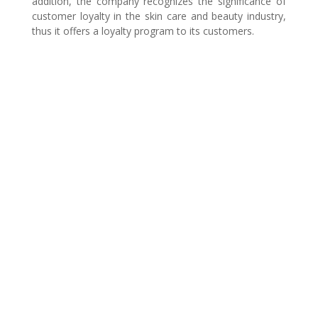
addition, the company recognizes the significance of
customer loyalty in the skin care and beauty industry,
thus it offers a loyalty program to its customers.