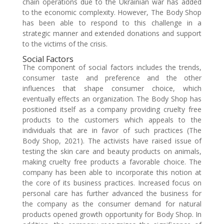
chain operations due to the Ukrainian war has added
to the economic complexity. However, The Body Shop
has been able to respond to this challenge in a
strategic manner and extended donations and support
to the victims of the crisis.
Social Factors
The component of social factors includes the trends,
consumer taste and preference and the other
influences that shape consumer choice, which
eventually effects an organization. The Body Shop has
positioned itself as a company providing cruelty free
products to the customers which appeals to the
individuals that are in favor of such practices (The
Body Shop, 2021). The activists have raised issue of
testing the skin care and beauty products on animals,
making cruelty free products a favorable choice. The
company has been able to incorporate this notion at
the core of its business practices. Increased focus on
personal care has further advanced the business for
the company as the consumer demand for natural
products opened growth opportunity for Body Shop. In