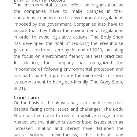
The environmental factors effect an organization as
the companies have to make changes in their
operations to adhere to the environmental regulations
imposed by the government. Companies also have to
ensure that they follow the environmental regulations
in order to avoid legislative actions. The Body Shop
has developed the goal of reducing the greenhouse
gas emission to net zero by the end of 2030, indicating
the focus on environment friendly business practices.
In addition, the company has recognized the
importance of following environmental protection and
has participated in protecting the rainforests to show
its commitment to being eco-friendly (The Body Shop,
2021).
Conclusion
On the basis of the above analysis it can be seen that
despite facing some issues and challenges, The Body
Shop has been able to create a positive image in the
market and maintained customer base. Issues such as
increased inflation and interest have disturbed the
sales volume, nevertheless, the ethical and