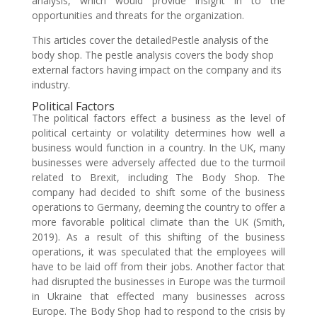
analysis, which would provide insight in to the
opportunities and threats for the organization.
This articles cover the detailedPestle analysis of the
body shop. The pestle analysis covers the body shop
external factors having impact on the company and its
industry.
Political Factors
The political factors effect a business as the level of
political certainty or volatility determines how well a
business would function in a country. In the UK, many
businesses were adversely affected due to the turmoil
related to Brexit, including The Body Shop. The
company had decided to shift some of the business
operations to Germany, deeming the country to offer a
more favorable political climate than the UK (Smith,
2019). As a result of this shifting of the business
operations, it was speculated that the employees will
have to be laid off from their jobs. Another factor that
had disrupted the businesses in Europe was the turmoil
in Ukraine that effected many businesses across
Europe. The Body Shop had to respond to the crisis by