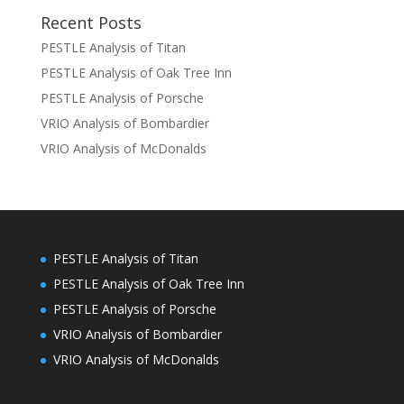
Recent Posts
PESTLE Analysis of Titan
PESTLE Analysis of Oak Tree Inn
PESTLE Analysis of Porsche
VRIO Analysis of Bombardier
VRIO Analysis of McDonalds
PESTLE Analysis of Titan
PESTLE Analysis of Oak Tree Inn
PESTLE Analysis of Porsche
VRIO Analysis of Bombardier
VRIO Analysis of McDonalds