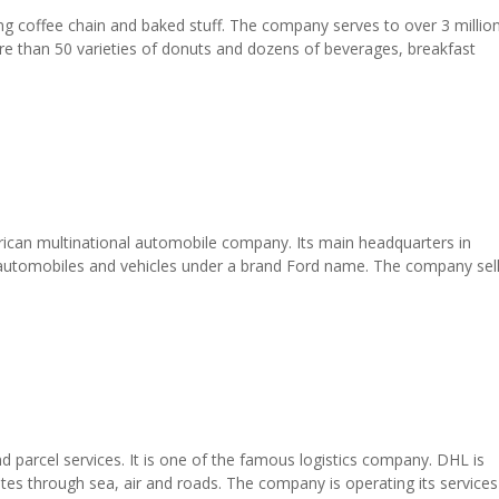
ng coffee chain and baked stuff. The company serves to over 3 millio
e than 50 varieties of donuts and dozens of beverages, breakfast
ican multinational automobile company. Its main headquarters in
l automobiles and vehicles under a brand Ford name. The company sel
 parcel services. It is one of the famous logistics company. DHL is
tes through sea, air and roads. The company is operating its services