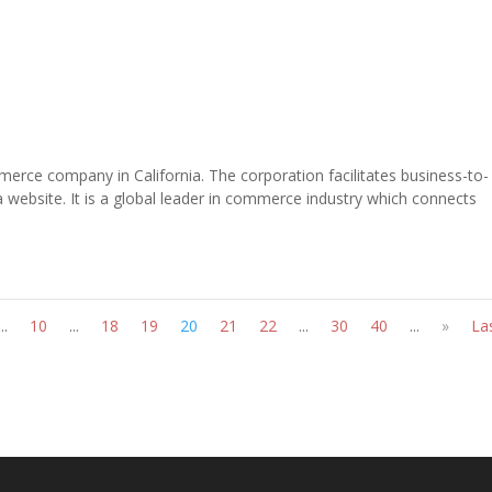
erce company in California. The corporation facilitates business-to-
ebsite. It is a global leader in commerce industry which connects
...
10
...
18
19
20
21
22
...
30
40
...
»
La