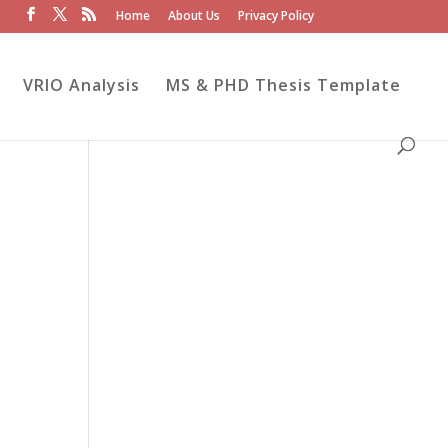
Home
About Us
Privacy Policy
VRIO Analysis
MS & PHD Thesis Template