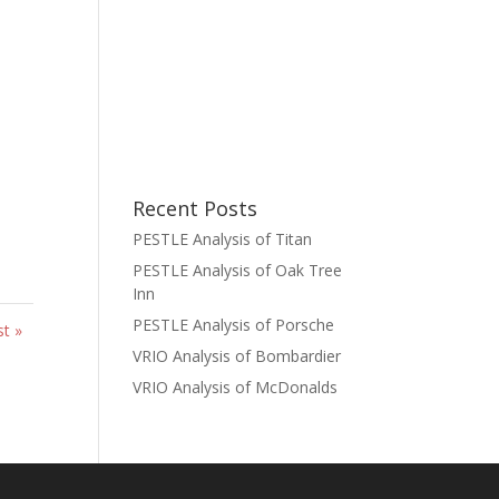
Recent Posts
PESTLE Analysis of Titan
PESTLE Analysis of Oak Tree
Inn
PESTLE Analysis of Porsche
st »
VRIO Analysis of Bombardier
VRIO Analysis of McDonalds