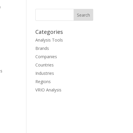
n
Categories
Analysis Tools
Brands
Companies
Countries
ls
Industries
Regions
VRIO Analysis