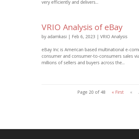
very efficiently and delivers...
VRIO Analysis of eBay
by
adamkasi
|
Feb 6, 2023
|
VRIO Analysis
eBay Inc is American based multinational e-comm
consumer and consumer-to-consumers sales via w
millions of sellers and buyers across the...
Page 20 of 48
« First
«