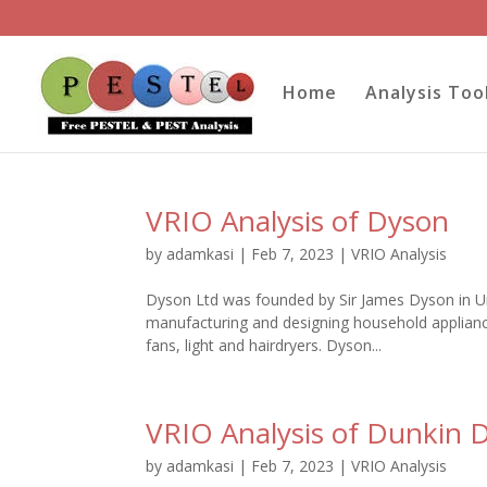
Home
Analysis Too
VRIO Analysis of Dyson
by
adamkasi
|
Feb 7, 2023
|
VRIO Analysis
Dyson Ltd was founded by Sir James Dyson in Uni
manufacturing and designing household appliances
fans, light and hairdryers. Dyson...
VRIO Analysis of Dunkin 
by
adamkasi
|
Feb 7, 2023
|
VRIO Analysis