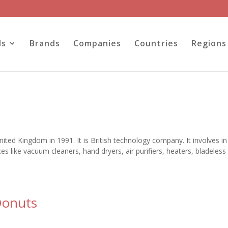
ls
Brands
Companies
Countries
Regions
ted Kingdom in 1991. It is British technology company. It involves in
 like vacuum cleaners, hand dryers, air purifiers, heaters, bladeless
Donuts