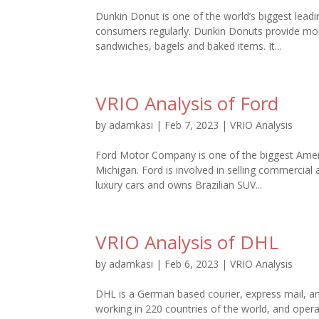
Dunkin Donut is one of the world’s biggest leadi
consumers regularly. Dunkin Donuts provide mor
sandwiches, bagels and baked items. It...
VRIO Analysis of Ford
by
adamkasi
|
Feb 7, 2023
|
VRIO Analysis
Ford Motor Company is one of the biggest Amer
Michigan. Ford is involved in selling commercia
luxury cars and owns Brazilian SUV...
VRIO Analysis of DHL
by
adamkasi
|
Feb 6, 2023
|
VRIO Analysis
DHL is a German based courier, express mail, and
working in 220 countries of the world, and opera