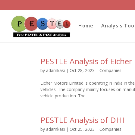
Home
Analysis Too
PESTLE Analysis of Eicher
by
adamkasi
|
Oct 28, 2023
|
Companies
Eicher Motors Limited is operating in India in t
vehicles. The company mainly focuses on manuf
vehicle production. The...
PESTLE Analysis of DHI
by
adamkasi
|
Oct 25, 2023
|
Companies