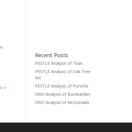
he
Recent Posts
PESTLE Analysis of Titan
PESTLE Analysis of Oak Tree
Inn
PESTLE Analysis of Porsche
st »
VRIO Analysis of Bombardier
VRIO Analysis of McDonalds