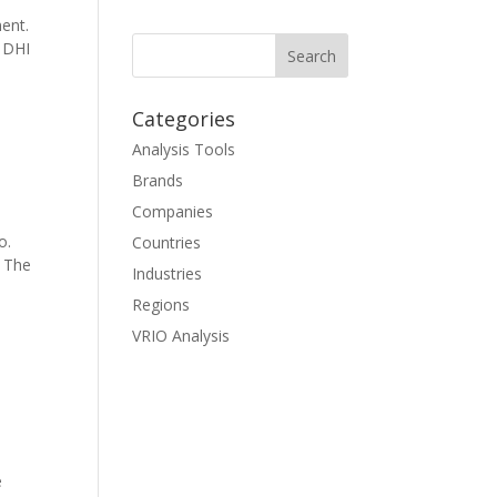
ent.
f DHI
Categories
Analysis Tools
Brands
Companies
o.
Countries
. The
Industries
Regions
VRIO Analysis
e