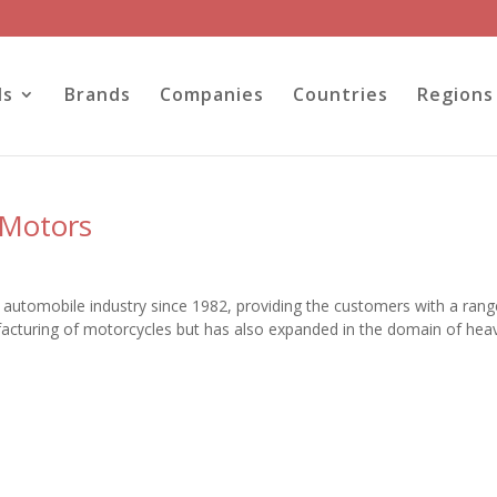
ls
Brands
Companies
Countries
Regions
 Motors
he automobile industry since 1982, providing the customers with a rang
acturing of motorcycles but has also expanded in the domain of hea