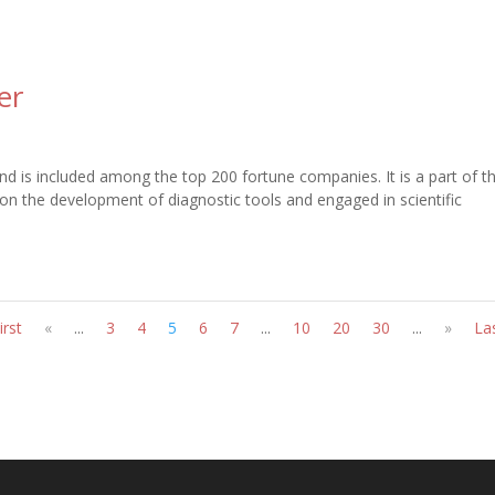
er
nd is included among the top 200 fortune companies. It is a part of t
 on the development of diagnostic tools and engaged in scientific
irst
«
...
3
4
5
6
7
...
10
20
30
...
»
La