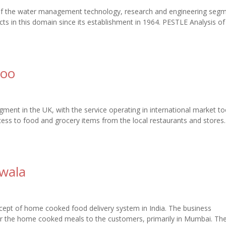
 of the water management technology, research and engineering segm
 in this domain since its establishment in 1964. PESTLE Analysis o
roo
egment in the UK, with the service operating in international market to
ess to food and grocery items from the local restaurants and stores
wala
ept of home cooked food delivery system in India. The business
er the home cooked meals to the customers, primarily in Mumbai. Th