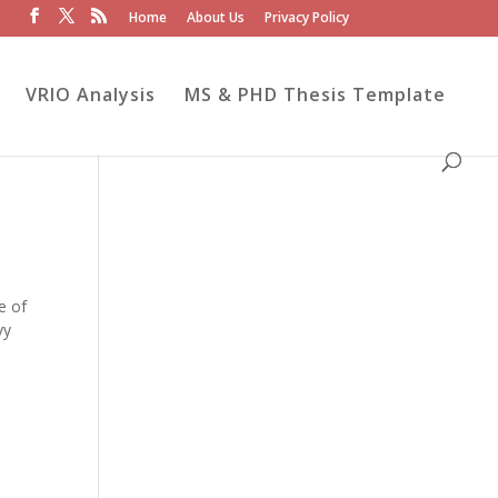
Home
About Us
Privacy Policy
VRIO Analysis
MS & PHD Thesis Template
e of
vy