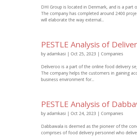
DHI Group is located in Denmark, and is a part
The company has completed around 2400 projects
will elaborate the way external...
PESTLE Analysis of Delive
by
adamkasi
|
Oct 25, 2023
|
Companies
Deliveroo is a part of the online food delivery s
The company helps the customers in gaining acc
business environment for...
PESTLE Analysis of Dabba
by
adamkasi
|
Oct 24, 2023
|
Companies
Dabbawala is deemed as the pioneer of the conc
comprises of food delivery personnel who deliv