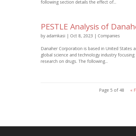
following section details the effect of...
PESTLE Analysis of Danah
by
adamkasi
|
Oct 8, 2023
|
Companies
Danaher Corporation is based in United States a
global science and technology industry focusing
research on drugs. The following...
Page 5 of 48
« F