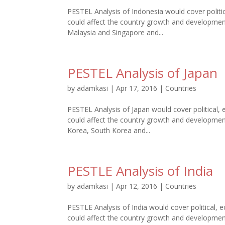
PESTEL Analysis of Indonesia would cover politic
could affect the country growth and development.
Malaysia and Singapore and...
PESTEL Analysis of Japan
by
adamkasi
|
Apr 17, 2016
|
Countries
PESTEL Analysis of Japan would cover political, 
could affect the country growth and development.
Korea, South Korea and...
PESTLE Analysis of India
by
adamkasi
|
Apr 12, 2016
|
Countries
PESTLE Analysis of India would cover political, e
could affect the country growth and development