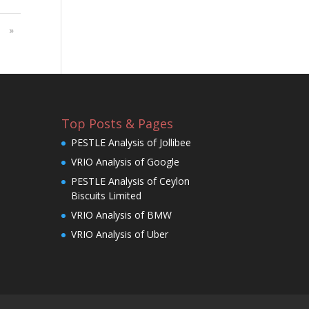
»
Top Posts & Pages
PESTLE Analysis of Jollibee
VRIO Analysis of Google
PESTLE Analysis of Ceylon
Biscuits Limited
VRIO Analysis of BMW
VRIO Analysis of Uber