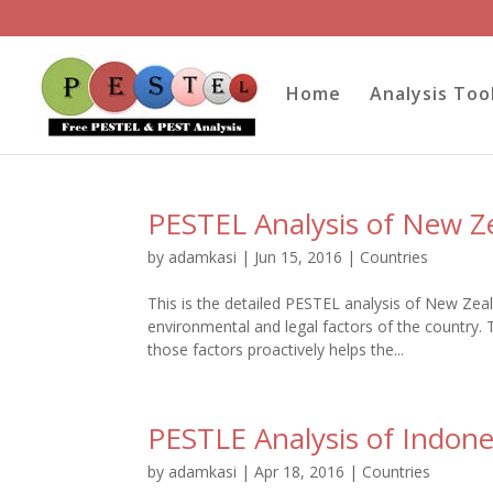
Home
Analysis Too
PESTEL Analysis of New Z
by
adamkasi
|
Jun 15, 2016
|
Countries
This is the detailed PESTEL analysis of New Zeal
environmental and legal factors of the country. 
those factors proactively helps the...
PESTLE Analysis of Indone
by
adamkasi
|
Apr 18, 2016
|
Countries