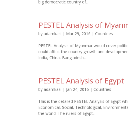
big democratic country of...
PESTEL Analysis of Myan
by
adamkasi
|
Mar 29, 2016
|
Countries
PESTEL Analysis of Myanmar would cover politica
could affect the country growth and development
India, China, Bangladesh,...
PESTEL Analysis of Egypt
by
adamkasi
|
Jan 24, 2016
|
Countries
This is the detailed PESTEL Analysis of Egypt whi
Economical, Social, Technological, Environmental
the world. The rulers of Egypt...