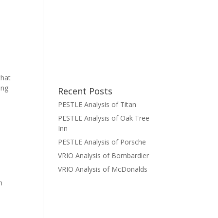
that
ing
Recent Posts
PESTLE Analysis of Titan
PESTLE Analysis of Oak Tree
Inn
PESTLE Analysis of Porsche
VRIO Analysis of Bombardier
VRIO Analysis of McDonalds
n