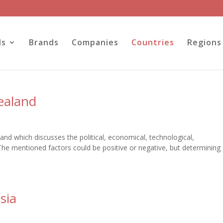
ls
Brands
Companies
Countries
Regions
ealand
and which discusses the political, economical, technological,
The mentioned factors could be positive or negative, but determining
sia