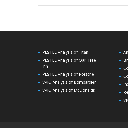
PESTLE Analysis of Titan
An
PESTLE Analysis of Oak Tree
Br
Inn
C
PESTLE Analysis of Porsche
Co
VRIO Analysis of Bombardier
In
VRIO Analysis of McDonalds
Re
VR