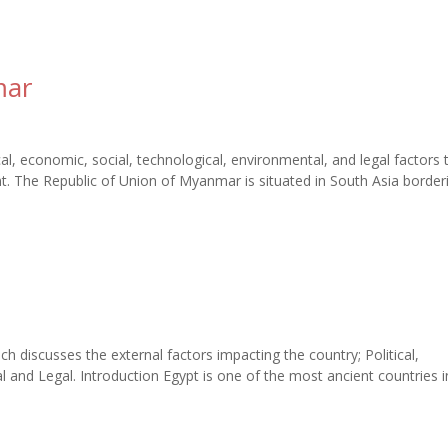
mar
l, economic, social, technological, environmental, and legal factors 
. The Republic of Union of Myanmar is situated in South Asia border
ch discusses the external factors impacting the country; Political,
 and Legal. Introduction Egypt is one of the most ancient countries i