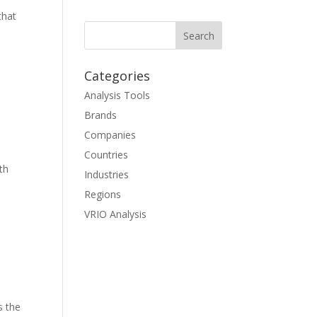
that
Categories
Analysis Tools
Brands
Companies
Countries
th
Industries
Regions
VRIO Analysis
s the