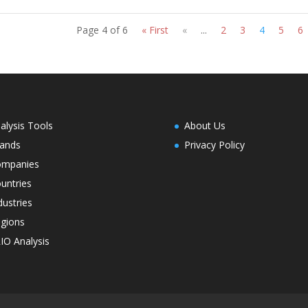
Page 4 of 6
« First
«
...
2
3
4
5
6
alysis Tools
About Us
ands
Privacy Policy
ompanies
untries
dustries
gions
IO Analysis