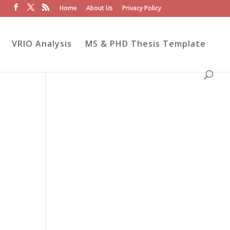
Home
About Us
Privacy Policy
VRIO Analysis
MS & PHD Thesis Template