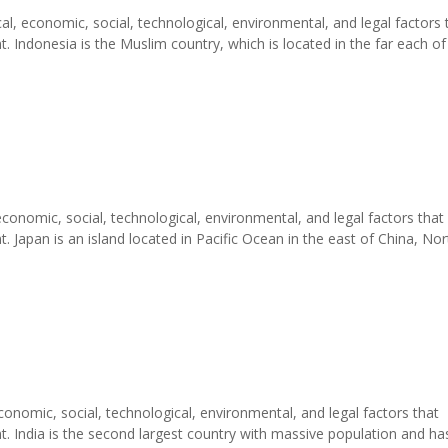
al, economic, social, technological, environmental, and legal factors 
 Indonesia is the Muslim country, which is located in the far each of
economic, social, technological, environmental, and legal factors that
 Japan is an island located in Pacific Ocean in the east of China, Nor
conomic, social, technological, environmental, and legal factors that
. India is the second largest country with massive population and ha