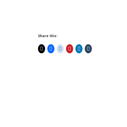
Share this: