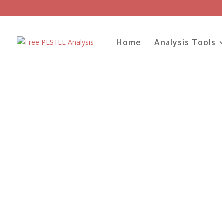
Home
Analysis Tools