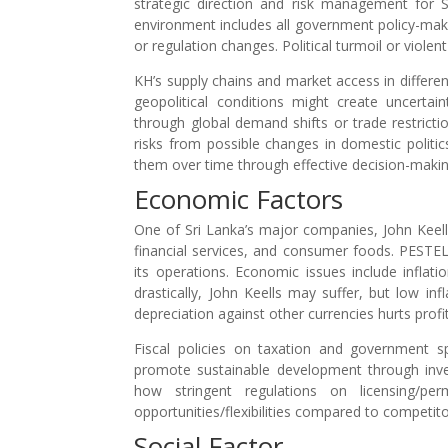
strategic direction and risk management for S
environment includes all government policy-maki
or regulation changes. Political turmoil or violen
KH’s supply chains and market access in differen
geopolitical conditions might create uncert
through global demand shifts or trade restrict
risks from possible changes in domestic politics
them over time through effective decision-makin
Economic Factors
One of Sri Lanka’s major companies, John Keells
financial services, and consumer foods. PESTEL
its operations. Economic issues include inflatio
drastically, John Keells may suffer, but low in
depreciation against other currencies hurts profit
Fiscal policies on taxation and government 
promote sustainable development through inves
how stringent regulations on licensing/pe
opportunities/flexibilities compared to competito
Social Factor