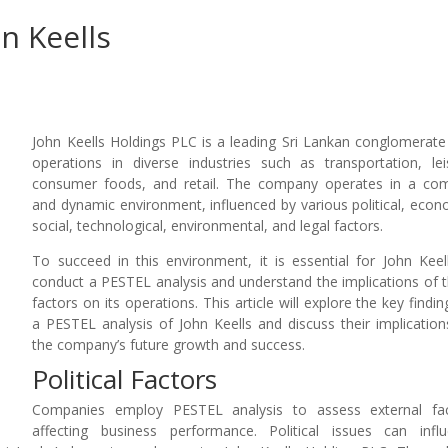
n Keells
John Keells Holdings PLC is a leading Sri Lankan conglomerate
operations in diverse industries such as transportation, lei
consumer foods, and retail. The company operates in a co
and dynamic environment, influenced by various political, econ
social, technological, environmental, and legal factors.
To succeed in this environment, it is essential for John Keel
conduct a PESTEL analysis and understand the implications of 
factors on its operations. This article will explore the key findin
a PESTEL analysis of John Keells and discuss their implication
the company’s future growth and success.
Political Factors
Companies employ PESTEL analysis to assess external fac
affecting business performance. Political issues can infl