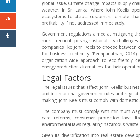
global issue. Climate change impacts supply chai
weather. In Sri Lanka, where John Keells opera
ecosystems to attract customers, climate cha
profitability if not addressed immediately.
Government regulations aimed at mitigating th
more frequent, posing sustainability challenge
companies like John Keels to choose between corp
for business continuity (Perinpanathan, 2014).
organization-wide approach to eco-friendly de
energy production alternatives for their operatio
Legal Factors
The legal issues that affect John Keells’ busin
and international government rules and regulati
making. John Keells must comply with domestic an
The company must comply with minimum wage l
care reforms, consumer protection laws like d
environmental laws regulating hazardous waste d
Given its diversification into real estate devel