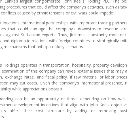
ri Lanka’s largest conglomerate, John Keells Holding PLC. The poli
ng procedures that could affect the company’s activities, such as tax
t conflicts caused by ethnic tensions or civil wars could impede J
t locations. International partnerships with important trading partner
ainties that could damage the company’s downstream revenue st
ions against Sri Lankan exports. Thus, JKH must constantly monitor 
 and diplomatic relations with foreign countries to strategically mit
g mechanisms that anticipate likely scenarios.
 Holdings operates in transportation, hospitality, property develop
 examination of this company can reveal external issues that may a
n, exchange rates, and fiscal policy. If raw material or labor prices
flation may cut costs. Given the company’s international presence, 
ability while appreciations boost it.
spending can be an opportunity or threat depending on how well
tment/development incentives that align with John Keels objectiv
rmits affect their cost structure by adding or removing busi
rs.