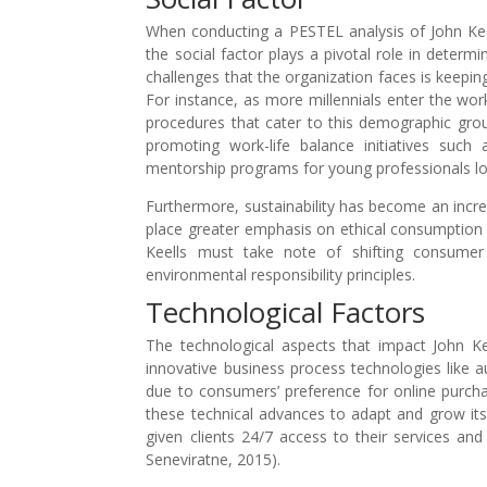
When conducting a PESTEL analysis of John Keells
the social factor plays a pivotal role in determ
challenges that the organization faces is keepin
For instance, as more millennials enter the wor
procedures that cater to this demographic grou
promoting work-life balance initiatives suc
mentorship programs for young professionals loo
Furthermore, sustainability has become an incre
place greater emphasis on ethical consumption
Keells must take note of shifting consumer 
environmental responsibility principles.
Technological Factors
The technological aspects that impact John Ke
innovative business process technologies like
due to consumers’ preference for online purcha
these technical advances to adapt and grow its
given clients 24/7 access to their services a
Seneviratne, 2015).