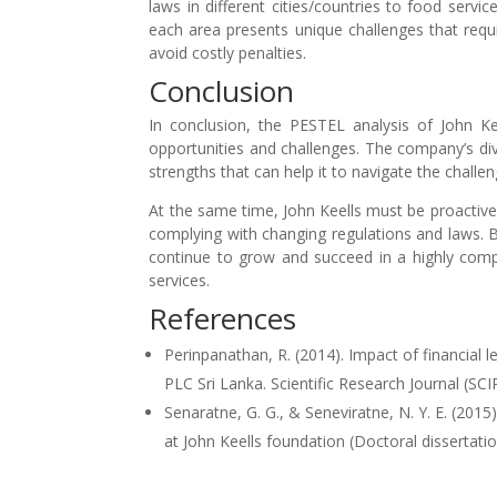
laws in different cities/countries to food servic
each area presents unique challenges that requi
avoid costly penalties.
Conclusion
In conclusion, the PESTEL analysis of John Ke
opportunities and challenges. The company’s dive
strengths that can help it to navigate the challe
At the same time, John Keells must be proactiv
complying with changing regulations and laws. B
continue to grow and succeed in a highly compe
services.
References
Perinpanathan, R. (2014). Impact of financial 
PLC Sri Lanka. Scientific Research Journal (SCIR
Senaratne, G. G., & Seneviratne, N. Y. E. (2015
at John Keells foundation (Doctoral dissertatio