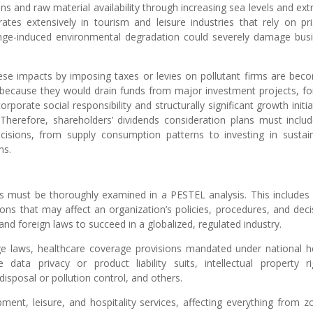
ns and raw material availability through increasing sea levels and ex
tes extensively in tourism and leisure industries that rely on pri
nge-induced environmental degradation could severely damage bus
ese impacts by imposing taxes or levies on pollutant firms are bec
s because they would drain funds from major investment projects, fo
orate social responsibility and structurally significant growth initia
 Therefore, shareholders’ dividends consideration plans must inclu
cisions, from supply consumption patterns to investing in sustai
ns.
ess must be thoroughly examined in a PESTEL analysis. This includes 
ons that may affect an organization’s policies, procedures, and deci
d foreign laws to succeed in a globalized, regulated industry.
aws, healthcare coverage provisions mandated under national h
ata privacy or product liability suits, intellectual property ri
isposal or pollution control, and others.
opment, leisure, and hospitality services, affecting everything from z