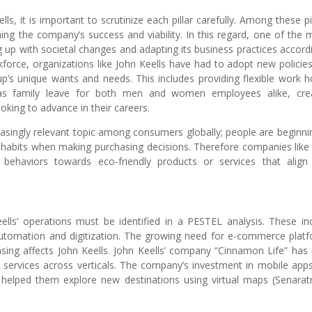
, it is important to scrutinize each pillar carefully. Among these pil
ining the company’s success and viability. In this regard, one of the 
g up with societal changes and adapting its business practices accordi
kforce, organizations like John Keells have had to adopt new policie
p’s unique wants and needs. This includes providing flexible work h
h as family leave for both men and women employees alike, cre
king to advance in their careers.
asingly relevant topic among consumers globally; people are beginni
 habits when making purchasing decisions. Therefore companies like
behaviors towards eco-friendly products or services that align
ells’ operations must be identified in a PESTEL analysis. These in
 automation and digitization. The growing need for e-commerce plat
sing affects John Keells. John Keells’ company “Cinnamon Life” has
 services across verticals. The company’s investment in mobile app
nd helped them explore new destinations using virtual maps (Senara