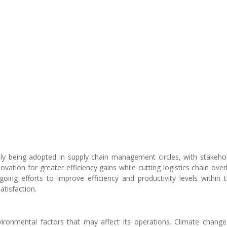
dly being adopted in supply chain management circles, with stakeho
ovation for greater efficiency gains while cutting logistics chain ove
going efforts to improve efficiency and productivity levels within 
tisfaction.
ironmental factors that may affect its operations. Climate change