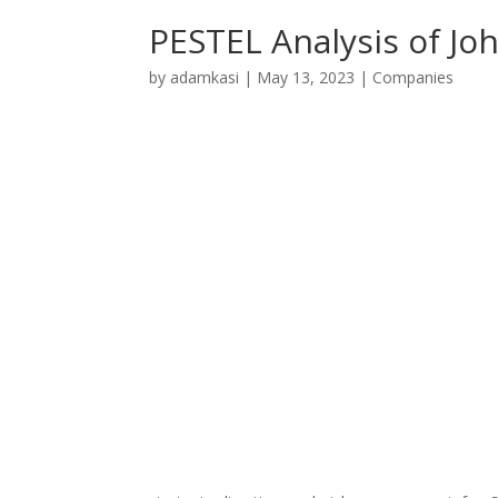
PESTEL Analysis of Joh
by
adamkasi
|
May 13, 2023
|
Companies