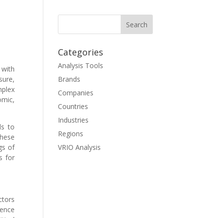
Categories
Analysis Tools
 with
sure,
Brands
mplex
Companies
omic,
Countries
Industries
ls to
Regions
these
gs of
VRIO Analysis
s for
tors
uence