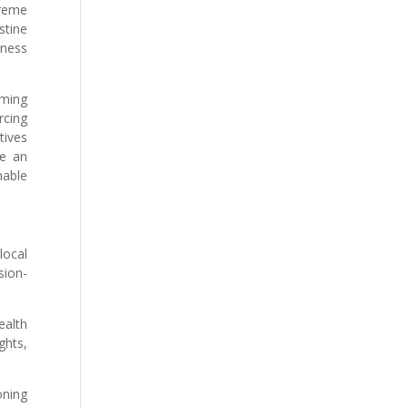
treme
stine
iness
oming
rcing
tives
de an
nable
local
sion-
ealth
ghts,
oning