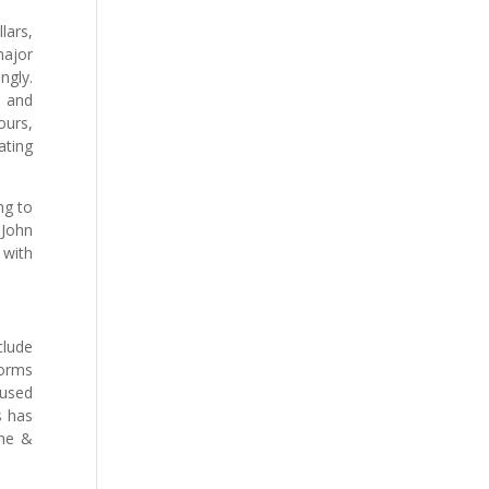
lars,
major
ngly.
s and
ours,
ating
ng to
 John
 with
clude
forms
 used
s has
tne &