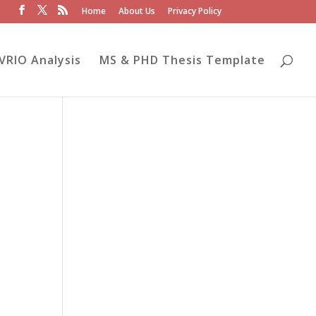
Home
About Us
Privacy Policy
VRIO Analysis
MS & PHD Thesis Template