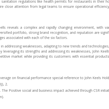
e sanitation regulations like health permits for restaurants in their ho
re close attention from legal teams to ensure operational efficienc
ells reveals a complex and rapidly changing environment, with va
rsified portfolio, strong brand recognition, and reputation are signif
nges associated with each of the six factors.
e in addressing weaknesses, adapting to new trends and technologies
y leveraging its strengths and addressing its weaknesses, John Keell
titive market while providing its customers with essential product
leverage on financial performance special reference to John Keels Hol
J), 2.
). The Positive social and business impact achieved through CSR initia
n).