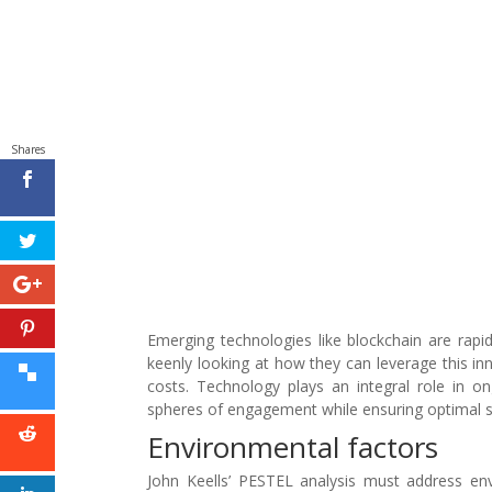
Shares
Emerging technologies like blockchain are rapi
keenly looking at how they can leverage this inn
costs. Technology plays an integral role in on
spheres of engagement while ensuring optimal sa
Environmental factors
John Keells’ PESTEL analysis must address env