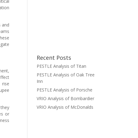
tical
ation
s and
reams
these
igate
Recent Posts
PESTLE Analysis of Titan
ment,
PESTLE Analysis of Oak Tree
ffect
Inn
 rise
PESTLE Analysis of Porsche
rupee
VRIO Analysis of Bombardier
VRIO Analysis of McDonalds
 they
es or
ness