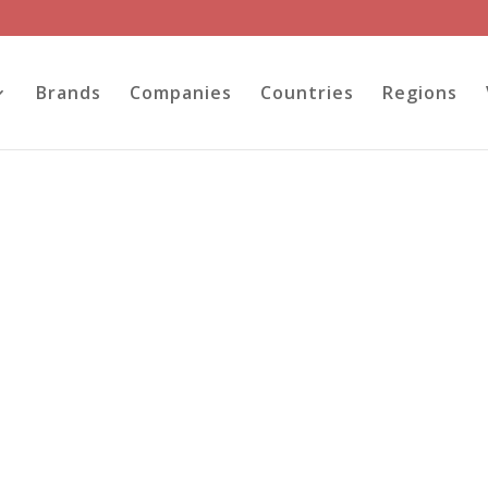
Brands
Companies
Countries
Regions