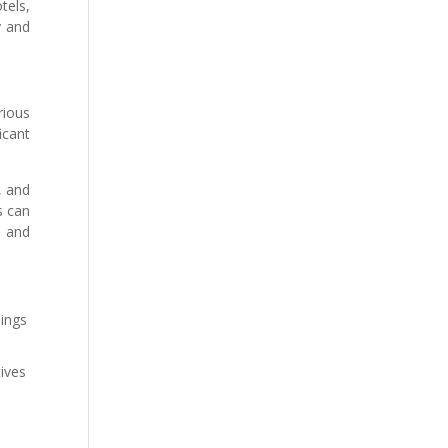
tels,
y and
rious
icant
, and
s can
s and
dings
tives