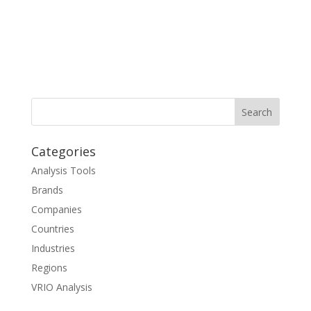
Categories
Analysis Tools
Brands
Companies
Countries
Industries
Regions
VRIO Analysis