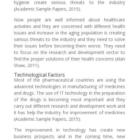
hygiene create serious threats to the industry
(Academic Sample Papers, 2015).
Now people are well informed about healthcare
activities and they are concerned with different health
issues and increase in the aging population is creating
various threats to the industry and they need to solve
their issues before becoming them worse. They need
to focus on the research and development sector to
find the proper solutions of their health concerns (Alan
Shaw, 2011).
Technological Factors
Most of the pharmaceutical countries are using the
advanced technologies in manufacturing of medicines
and drugs. The use of IT technology in the preparation
of the drugs is becoming most important and they
carry out different research and development work and
it has help the industry for improvement of medicines
(Academic Sample Papers, 2015).
The improvement in technology has create new
business prospects and in the coming time, new