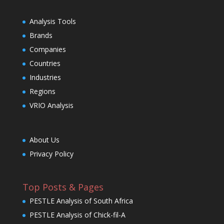
Analysis Tools
Brands
Companies
Countries
Industries
Regions
VRIO Analysis
About Us
Privacy Policy
Top Posts & Pages
PESTLE Analysis of South Africa
PESTLE Analysis of Chick-fil-A