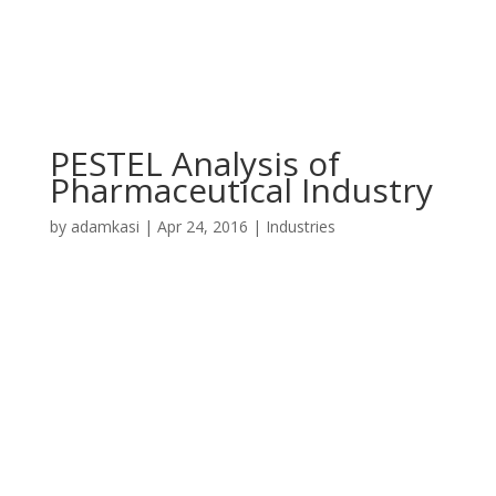
PESTEL Analysis of
Pharmaceutical Industry
by
adamkasi
|
Apr 24, 2016
|
Industries