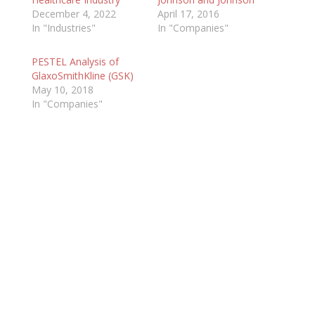
December 4, 2022
April 17, 2016
In "Industries"
In "Companies"
PESTEL Analysis of
GlaxoSmithKline (GSK)
May 10, 2018
In "Companies"