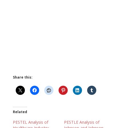
Share this:
Related
PESTEL Analysis of
PESTLE Analysis of
Healthcare Industry
Johnson and Johnson