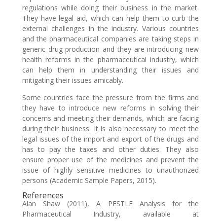
regulations while doing their business in the market.
They have legal aid, which can help them to curb the
external challenges in the industry. Various countries
and the pharmaceutical companies are taking steps in
generic drug production and they are introducing new
health reforms in the pharmaceutical industry, which
can help them in understanding their issues and
mitigating their issues amicably.
Some countries face the pressure from the firms and
they have to introduce new reforms in solving their
concerns and meeting their demands, which are facing
during their business. It is also necessary to meet the
legal issues of the import and export of the drugs and
has to pay the taxes and other duties. They also
ensure proper use of the medicines and prevent the
issue of highly sensitive medicines to unauthorized
persons (Academic Sample Papers, 2015).
References
Alan Shaw (2011), A PESTLE Analysis for the
Pharmaceutical Industry, available at