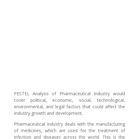
PESTEL Analysis of Pharmaceutical Industry would
cover political, economic, social, technological,
environmental, and legal factors that could affect the
Industry growth and development.
Pharmaceutical Industry deals with the manufacturing
of medicines, which are used for the treatment of
infection and diseases across the world. This is the