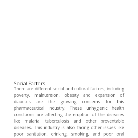
Social Factors
There are different social and cultural factors, including
poverty, malnutrition, obesity and expansion of
diabetes are the growing concerns for this
pharmaceutical industry. These unhygienic health
conditions are affecting the eruption of the diseases
like malaria, tuberculosis and other preventable
diseases. This industry is also facing other issues like
poor sanitation, drinking, smoking, and poor oral