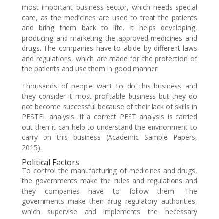
most important business sector, which needs special
care, as the medicines are used to treat the patients
and bring them back to life. It helps developing,
producing and marketing the approved medicines and
drugs. The companies have to abide by different laws
and regulations, which are made for the protection of
the patients and use them in good manner.
Thousands of people want to do this business and
they consider it most profitable business but they do
not become successful because of their lack of skills in
PESTEL analysis. If a correct PEST analysis is carried
out then it can help to understand the environment to
carry on this business (Academic Sample Papers,
2015).
Political Factors
To control the manufacturing of medicines and drugs,
the governments make the rules and regulations and
they companies have to follow them. The
governments make their drug regulatory authorities,
which supervise and implements the necessary