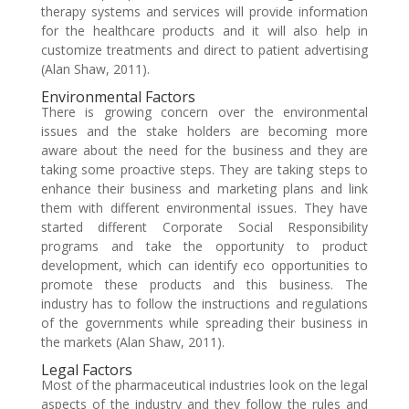
therapy systems and services will provide information
for the healthcare products and it will also help in
customize treatments and direct to patient advertising
(Alan Shaw, 2011).
Environmental Factors
There is growing concern over the environmental
issues and the stake holders are becoming more
aware about the need for the business and they are
taking some proactive steps. They are taking steps to
enhance their business and marketing plans and link
them with different environmental issues. They have
started different Corporate Social Responsibility
programs and take the opportunity to product
development, which can identify eco opportunities to
promote these products and this business. The
industry has to follow the instructions and regulations
of the governments while spreading their business in
the markets (Alan Shaw, 2011).
Legal Factors
Most of the pharmaceutical industries look on the legal
aspects of the industry and they follow the rules and