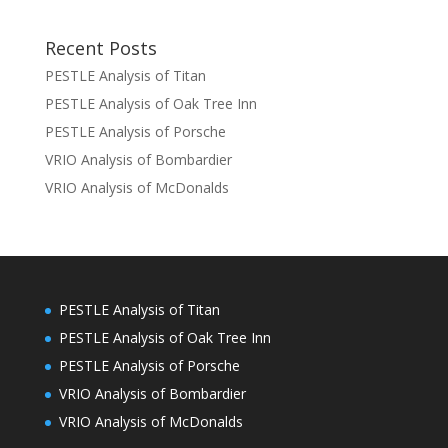
Recent Posts
PESTLE Analysis of Titan
PESTLE Analysis of Oak Tree Inn
PESTLE Analysis of Porsche
VRIO Analysis of Bombardier
VRIO Analysis of McDonalds
PESTLE Analysis of Titan
PESTLE Analysis of Oak Tree Inn
PESTLE Analysis of Porsche
VRIO Analysis of Bombardier
VRIO Analysis of McDonalds