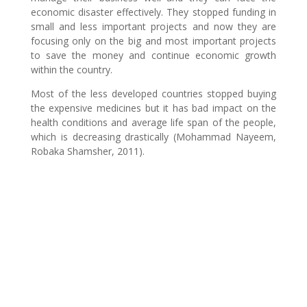
economic disaster effectively. They stopped funding in
small and less important projects and now they are
focusing only on the big and most important projects
to save the money and continue economic growth
within the country.
Most of the less developed countries stopped buying
the expensive medicines but it has bad impact on the
health conditions and average life span of the people,
which is decreasing drastically (Mohammad Nayeem,
Robaka Shamsher, 2011).