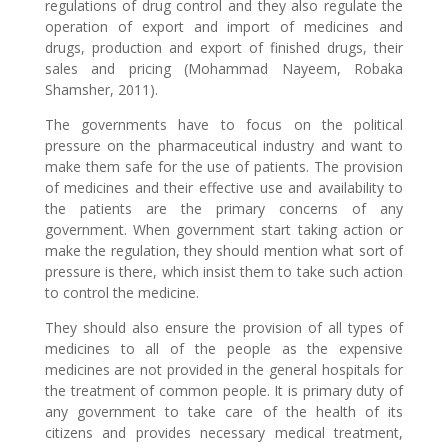
regulations of drug control and they also regulate the
operation of export and import of medicines and
drugs, production and export of finished drugs, their
sales and pricing (Mohammad Nayeem, Robaka
Shamsher, 2011).
The governments have to focus on the political
pressure on the pharmaceutical industry and want to
make them safe for the use of patients. The provision
of medicines and their effective use and availability to
the patients are the primary concerns of any
government. When government start taking action or
make the regulation, they should mention what sort of
pressure is there, which insist them to take such action
to control the medicine.
They should also ensure the provision of all types of
medicines to all of the people as the expensive
medicines are not provided in the general hospitals for
the treatment of common people. It is primary duty of
any government to take care of the health of its
citizens and provides necessary medical treatment,