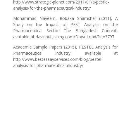
http://www.strategic-planet.com/2011/01/a-pestle-
analysis-for-the-pharmaceutical-industry/
Mohammad Nayeem, Robaka Shamsher (2011), A
Study on the Impact of PEST Analysis on the
Pharmaceutical Sector: The Bangladesh Context,
available at davidpublishing.com/DownLoad/?id=3797
Academic Sample Papers (2015), PESTEL Analysis for
Pharmaceutical Industry, available at
http://www.bestessayservices.com/blog/pestel-
analysis-for-pharmaceutical-industry/