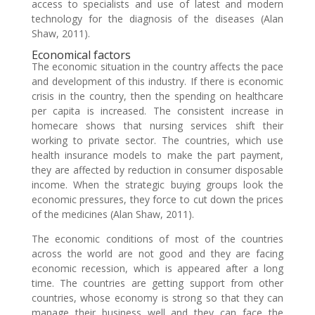
access to specialists and use of latest and modern
technology for the diagnosis of the diseases (Alan
Shaw, 2011).
Economical factors
The economic situation in the country affects the pace
and development of this industry. If there is economic
crisis in the country, then the spending on healthcare
per capita is increased. The consistent increase in
homecare shows that nursing services shift their
working to private sector. The countries, which use
health insurance models to make the part payment,
they are affected by reduction in consumer disposable
income. When the strategic buying groups look the
economic pressures, they force to cut down the prices
of the medicines (Alan Shaw, 2011).
The economic conditions of most of the countries
across the world are not good and they are facing
economic recession, which is appeared after a long
time. The countries are getting support from other
countries, whose economy is strong so that they can
manage their business well and they can face the