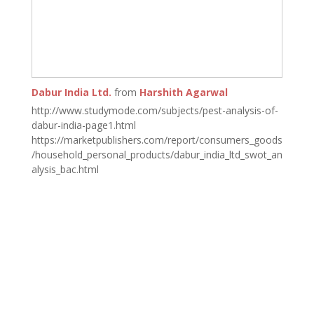
Dabur India Ltd.
from
Harshith Agarwal
http://www.studymode.com/subjects/pest-analysis-of-
dabur-india-page1.html
https://marketpublishers.com/report/consumers_goods
/household_personal_products/dabur_india_ltd_swot_an
alysis_bac.html