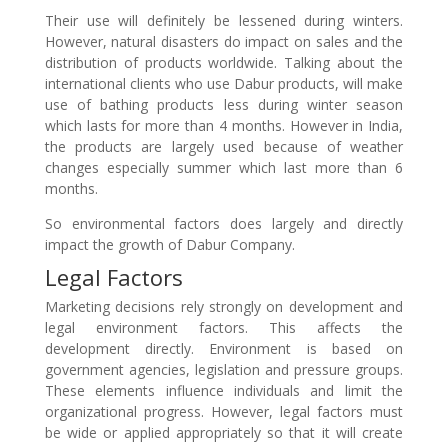
Their use will definitely be lessened during winters.
However, natural disasters do impact on sales and the
distribution of products worldwide. Talking about the
international clients who use Dabur products, will make
use of bathing products less during winter season
which lasts for more than 4 months. However in India,
the products are largely used because of weather
changes especially summer which last more than 6
months.
So environmental factors does largely and directly
impact the growth of Dabur Company.
Legal Factors
Marketing decisions rely strongly on development and
legal environment factors. This affects the
development directly. Environment is based on
government agencies, legislation and pressure groups.
These elements influence individuals and limit the
organizational progress. However, legal factors must
be wide or applied appropriately so that it will create