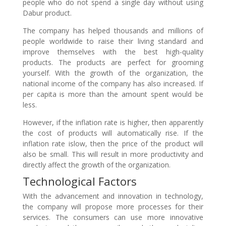
people who do not spend a single day without using
Dabur product.
The company has helped thousands and millions of
people worldwide to raise their living standard and
improve themselves with the best high-quality
products. The products are perfect for grooming
yourself. With the growth of the organization, the
national income of the company has also increased. If
per capita is more than the amount spent would be
less.
However, if the inflation rate is higher, then apparently
the cost of products will automatically rise. If the
inflation rate islow, then the price of the product will
also be small. This will result in more productivity and
directly affect the growth of the organization.
Technological Factors
With the advancement and innovation in technology,
the company will propose more processes for their
services. The consumers can use more innovative