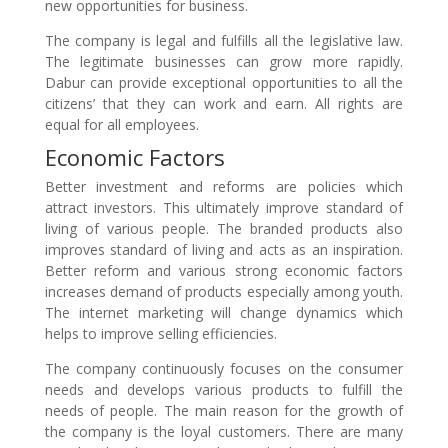
new opportunities for business.
The company is legal and fulfills all the legislative law.
The legitimate businesses can grow more rapidly.
Dabur can provide exceptional opportunities to all the
citizens’ that they can work and earn. All rights are
equal for all employees.
Economic Factors
Better investment and reforms are policies which
attract investors. This ultimately improve standard of
living of various people. The branded products also
improves standard of living and acts as an inspiration.
Better reform and various strong economic factors
increases demand of products especially among youth.
The internet marketing will change dynamics which
helps to improve selling efficiencies.
The company continuously focuses on the consumer
needs and develops various products to fulfill the
needs of people. The main reason for the growth of
the company is the loyal customers. There are many