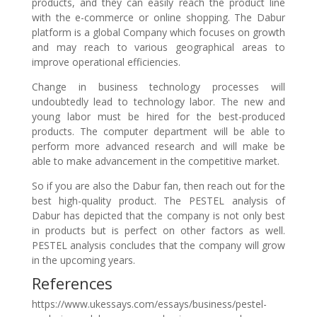
products, and they can easily reach the product line
with the e-commerce or online shopping. The Dabur
platform is a global Company which focuses on growth
and may reach to various geographical areas to
improve operational efficiencies.
Change in business technology processes will
undoubtedly lead to technology labor. The new and
young labor must be hired for the best-produced
products. The computer department will be able to
perform more advanced research and will make be
able to make advancement in the competitive market.
So if you are also the Dabur fan, then reach out for the
best high-quality product. The PESTEL analysis of
Dabur has depicted that the company is not only best
in products but is perfect on other factors as well.
PESTEL analysis concludes that the company will grow
in the upcoming years.
References
https://www.ukessays.com/essays/business/pestel-