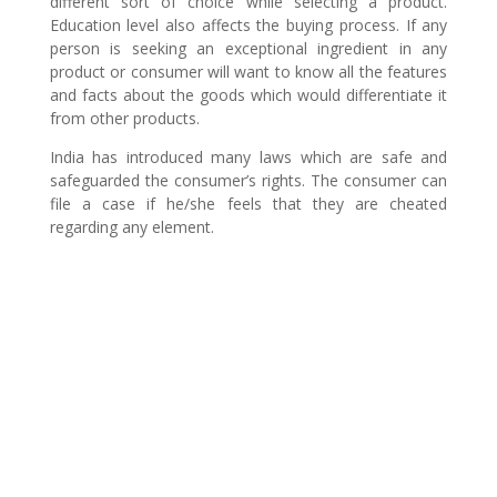
different sort of choice while selecting a product.
Education level also affects the buying process. If any
person is seeking an exceptional ingredient in any
product or consumer will want to know all the features
and facts about the goods which would differentiate it
from other products.
India has introduced many laws which are safe and
safeguarded the consumer’s rights. The consumer can
file a case if he/she feels that they are cheated
regarding any element.