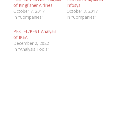
of Kingfisher Airlines
Infosys
October 7, 2017
October 3, 2017
In "Companies"
In "Companies"
PESTEL/PEST Analysis
of IKEA
December 2, 2022
In "Analysis Tools"