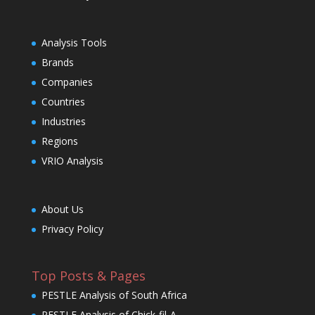
Analysis Tools
Brands
Companies
Countries
Industries
Regions
VRIO Analysis
About Us
Privacy Policy
Top Posts & Pages
PESTLE Analysis of South Africa
PESTLE Analysis of Chick-fil-A