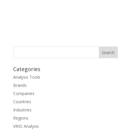
Categories
Analysis Tools
Brands
Companies
Countries
Industries
Regions
VRIO Analysis