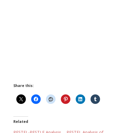
Share this:
Related
PESTEL-PESTLE Analysis
PESTEL Analysis of