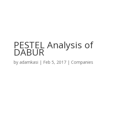
PESTEL Analysis of
DABUR
by
adamkasi
|
Feb 5, 2017
|
Companies