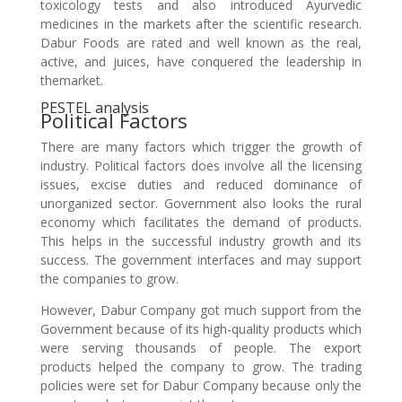
toxicology tests and also introduced Ayurvedic
medicines in the markets after the scientific research.
Dabur Foods are rated and well known as the real,
active, and juices, have conquered the leadership in
themarket.
PESTEL analysis
Political Factors
There are many factors which trigger the growth of
industry. Political factors does involve all the licensing
issues, excise duties and reduced dominance of
unorganized sector. Government also looks the rural
economy which facilitates the demand of products.
This helps in the successful industry growth and its
success. The government interfaces and may support
the companies to grow.
However, Dabur Company got much support from the
Government because of its high-quality products which
were serving thousands of people. The export
products helped the company to grow. The trading
policies were set for Dabur Company because only the