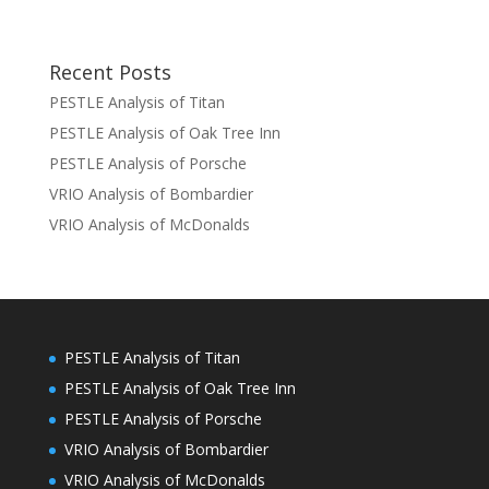
Recent Posts
PESTLE Analysis of Titan
PESTLE Analysis of Oak Tree Inn
PESTLE Analysis of Porsche
VRIO Analysis of Bombardier
VRIO Analysis of McDonalds
PESTLE Analysis of Titan
PESTLE Analysis of Oak Tree Inn
PESTLE Analysis of Porsche
VRIO Analysis of Bombardier
VRIO Analysis of McDonalds