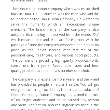
85 billion Indian rupees.
The Dabur is an Indian company which was established
back in 1884. Dr. SK Burman was the man who laid the
foundation of the Dabur India Company. He wanted to
serve the humanity which an exceptional, unique
medicine. The brand name of the company is also
unique in its meaning. It is derived from the words “Da”
which mean doctor and “Bur” are for Burman. With the
passage of time the company expanded and carved its
place as the India’s leading manufacturer of the
personal care, healthcare, and various food products.
The company is providing high-quality products to its
consumers from years. Reasonable rates and best
quality products are the India`s number one choice.
The company is in existence from years, and the brand
has provided its people a natural lifestyle. You will get
every sort of thing from honey to hair care products of
Dabur Company. Dabur Company has gained the trust
of its target audience and never caused any person
any harm. The natural and real ingredients used in the