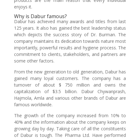
products are the main reason that every individual
enjoys it.
Why is Dabur famous?
Dabur has achieved many awards and titles from last
125 years. It also has gained the best leadership status
which depicts the success story of Dr. Burman. The
company maintains its dedication towards nature most
importantly, powerful results and hygiene process. The
commitment to clients, stakeholders, and partners are
some other factors.
From the new generation to old generation, Dabur has
gained many loyal customers. The company has a
turnover of about $ 750 million and owns the
capitalization of $3.5 billion. Dabur Chywanprash,
Hajmola, Amla and various other brands of Dabur are
famous worldwide.
The growth of the company increased from 10% to
40% and the information about the company keeps on
growing day by day. Taking care of all the constituents
of Dabur is tough. The Pharma Ltd. Have performed