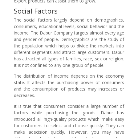
export products can assist them to grow.
Social Factors
The social factors largely depend on demographics,
consumers, educational levels, social behavior and the
income. The Dabur Company targets almost every age
and gender of people. Demographics are the study of
the population which helps to divide the markets into
different segments and attract large customers. Dabur
has attracted all types of families, race, sex or religion.
It is not confined to any one group of people.
The distribution of income depends on the economy
state. It affects the purchasing power of consumers
and the consumption of products may increases or
decreases.
It is true that consumers consider a large number of
factors while purchasing the goods. Dabur has
introduced all high-quality products which make easy
for customers to select and choose quickly. They can
make adecision quickly. However, you may have