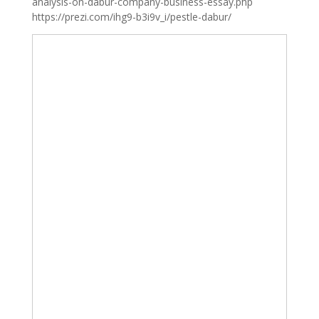
analysis-on-dabur-company-business-essay.php
https://prezi.com/ihg9-b3i9v_i/pestle-dabur/