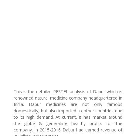
This is the detailed PESTEL analysis of Dabur which is
renowned natural medicine company headquartered in
India. Dabur medicines are not only famous
domestically, but also imported to other countries due
to its high demand. At current, it has market around
the globe & generating healthy profits for the
company. In 2015-2016 Dabur had earned revenue of