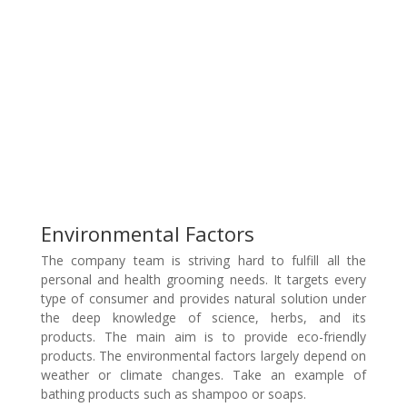
Environmental Factors
The company team is striving hard to fulfill all the
personal and health grooming needs. It targets every
type of consumer and provides natural solution under
the deep knowledge of science, herbs, and its
products. The main aim is to provide eco-friendly
products. The environmental factors largely depend on
weather or climate changes. Take an example of
bathing products such as shampoo or soaps.