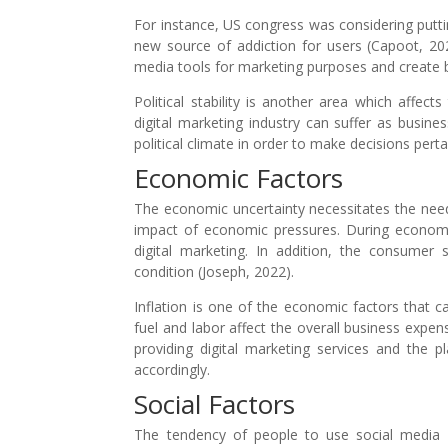
For instance, US congress was considering putt
new source of addiction for users (Capoot, 2023
media tools for marketing purposes and create b
Political stability is another area which affect
digital marketing industry can suffer as busin
political climate in order to make decisions perta
Economic Factors
The economic uncertainty necessitates the need 
impact of economic pressures. During economi
digital marketing. In addition, the consumer 
condition (Joseph, 2022).
Inflation is one of the economic factors that ca
fuel and labor affect the overall business expen
providing digital marketing services and the p
accordingly.
Social Factors
The tendency of people to use social media a