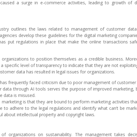
caused a surge in e-commerce activities, leading to growth of di
ndustry outlines the laws related to management of customer dat
agencies develop these guidelines for the digital marketing companie
s put regulations in place that make the online transactions saf
e organizations to position themselves as a credible business. More
a specific level of transparency to indicate that they are not exploitin
stomer data has resulted in legal issues for organizations.
t has frequently faced criticism due to poor management of customer
r data through AI tools serves the purpose of improved marketing, b
e data is misused.
arketing is that they are bound to perform marketing activities tha
e to adhere to the legal regulations and identify what can’t be mark
l about intellectual property and copyright laws.
 of organizations on sustainability. The management takes deci