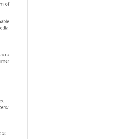
rm of
nable
edia.
macro
sumer
ved
ters/
doi: