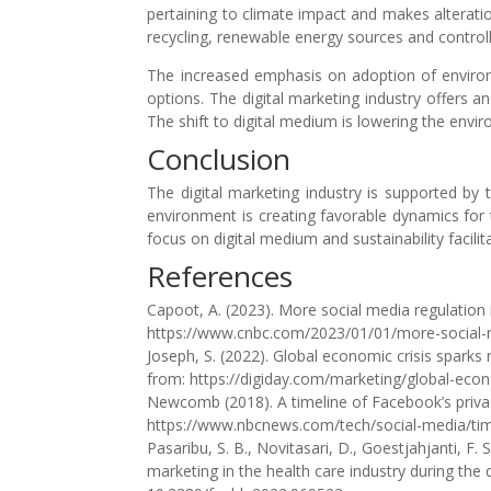
pertaining to climate impact and makes alterati
recycling, renewable energy sources and controll
The increased emphasis on adoption of environ
options. The digital marketing industry offers a
The shift to digital medium is lowering the en
Conclusion
The digital marketing industry is supported b
environment is creating favorable dynamics for 
focus on digital medium and sustainability facili
References
Capoot, A. (2023). More social media regulatio
https://www.cnbc.com/2023/01/01/more-social-
Joseph, S. (2022). Global economic crisis sparks
from: https://digiday.com/marketing/global-econ
Newcomb (2018). A timeline of Facebook’s priva
https://www.nbcnews.com/tech/social-media/tim
Pasaribu, S. B., Novitasari, D., Goestjahjanti, F.
marketing in the health care industry during the 