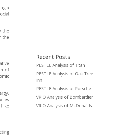
ing a
ocial
y the
r the
Recent Posts
ative
PESTLE Analysis of Titan
in of
PESTLE Analysis of Oak Tree
nomic
Inn
PESTLE Analysis of Porsche
ergy,
VRIO Analysis of Bombardier
anies
VRIO Analysis of McDonalds
 hike
eting