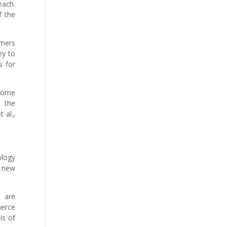
each.
f the
omers
ey to
s for
 home
g the
 al.,
ology
f new
s are
merce
is of