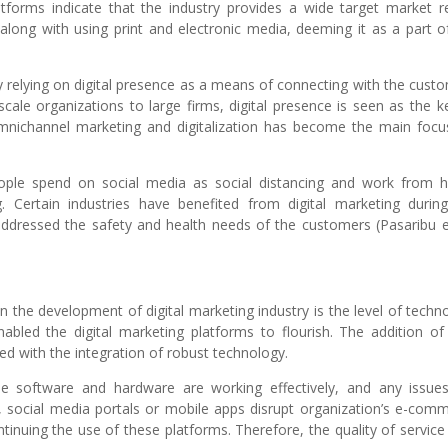
atforms indicate that the industry provides a wide target market r
along with using print and electronic media, deeming it as a part o
y relying on digital presence as a means of connecting with the cust
ale organizations to large firms, digital presence is seen as the k
mnichannel marketing and digitalization has become the main focu
people spend on social media as social distancing and work from
. Certain industries have benefited from digital marketing durin
dressed the safety and health needs of the customers (Pasaribu et
in the development of digital marketing industry is the level of techn
abled the digital marketing platforms to flourish. The addition o
ked with the integration of robust technology.
e software and hardware are working effectively, and any issue
, social media portals or mobile apps disrupt organization’s e-com
tinuing the use of these platforms. Therefore, the quality of service 