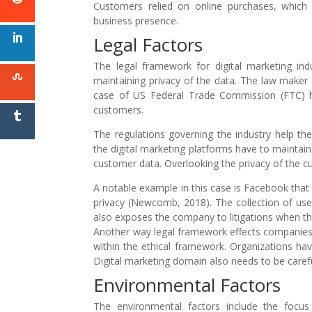
Customers relied on online purchases, which 
business presence.
Legal Factors
The legal framework for digital marketing i
maintaining privacy of the data. The law maker 
case of US Federal Trade Commission (FTC) ha
customers.
The regulations governing the industry help th
the digital marketing platforms have to maintain 
customer data. Overlooking the privacy of the cu
A notable example in this case is Facebook tha
privacy (Newcomb, 2018). The collection of use
also exposes the company to litigations when th
Another way legal framework effects companies m
within the ethical framework. Organizations hav
Digital marketing domain also needs to be carefu
Environmental Factors
The environmental factors include the focus