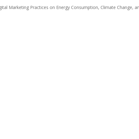
igital Marketing Practices on Energy Consumption, Climate Change, a