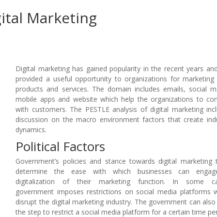
gital Marketing
Digital marketing has gained popularity in the recent years an
provided a useful opportunity to organizations for marketing 
products and services. The domain includes emails, social m
mobile apps and website which help the organizations to co
with customers. The PESTLE analysis of digital marketing inc
discussion on the macro environment factors that create ind
dynamics.
Political Factors
Government’s policies and stance towards digital marketing 
determine the ease with which businesses can engag
digitalization of their marketing function. In some ca
government imposes restrictions on social media platforms 
disrupt the digital marketing industry. The government can also
the step to restrict a social media platform for a certain time pe