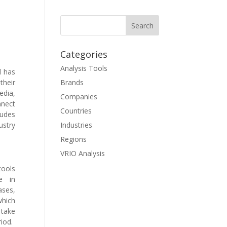
Categories
Analysis Tools
d has
their
Brands
edia,
Companies
nnect
Countries
ludes
ustry
Industries
Regions
VRIO Analysis
tools
e in
ses,
which
 take
riod.