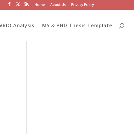
Home
About Us
Privacy Policy
VRIO Analysis
MS & PHD Thesis Template