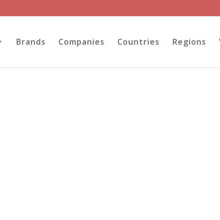
Brands
Companies
Countries
Regions