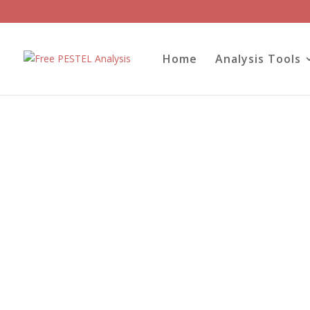
Home
Analysis Tools