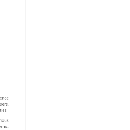
ience
sers.
ties.
rious
emic.