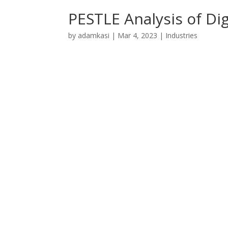
PESTLE Analysis of Di
by
adamkasi
|
Mar 4, 2023
|
Industries