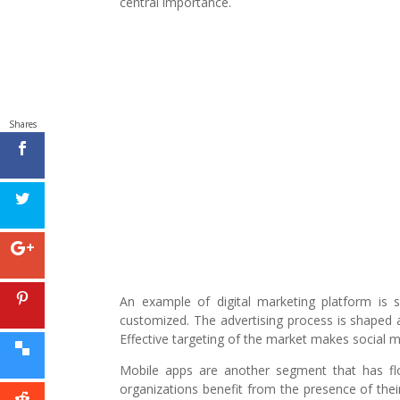
central importance.
Shares
An example of digital marketing platform is 
customized. The advertising process is shaped 
Effective targeting of the market makes social me
Mobile apps are another segment that has flo
organizations benefit from the presence of thei