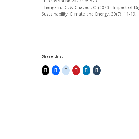
10.3389/fpubh.2022.969523
Thangam, D., & Chavadi, C. (2023). Impact of D
Sustainability. Climate and Energy, 39(7), 11-19.
Share this: