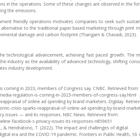
ons in the operations. Some of these changes are observed in the fo
ing the emissions.
ment friendly operations motivates companies to seek such sustai
n alternative to the traditional paper based marketing through print m
vironmental damage and carbon footprint (Thangam & Chavadi, 2023).
y the technological advancement, achieving fast paced growth. The 
the industry as the availability of advanced technology, shifting con
tates industry development.
n is coming in 2023, members of Congress say. CNBC. Retrieved from:
media-regulation-is-coming-in-2023-members-of-congress-say.html
 reappraisal of online ad spending by brand marketers. Digiday. Retrie
omic-crisis-sparks-reappraisal-of-online-ad-spending-by-brand-marke
cy issues — and its responses. NBC News. Retrieved from:
eline-facebook-s-privacy-issues-its-responses-n859651
 S., & Hendratono, T. (2022). The impact and challenges of digital
digital era and the COVID-19 pandemic. Frontiers in Public Health, 10. 