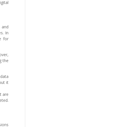
gital
a and
s. In
e for
over,
g the
 data
ut it
t are
eted.
sions