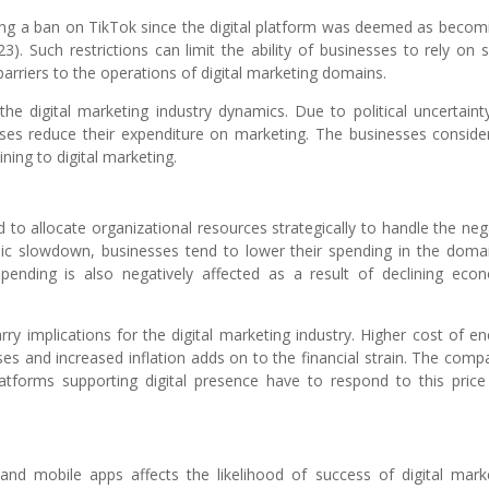
ing a ban on TikTok since the digital platform was deemed as becom
). Such restrictions can limit the ability of businesses to rely on s
arriers to the operations of digital marketing domains.
s the digital marketing industry dynamics. Due to political uncertaint
esses reduce their expenditure on marketing. The businesses conside
ining to digital marketing.
to allocate organizational resources strategically to handle the neg
c slowdown, businesses tend to lower their spending in the doma
spending is also negatively affected as a result of declining eco
rry implications for the digital marketing industry. Higher cost of en
ses and increased inflation adds on to the financial strain. The comp
latforms supporting digital presence have to respond to this price
nd mobile apps affects the likelihood of success of digital mark