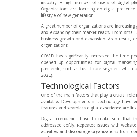
industry. A high number of users of digital pl
Organizations are focusing on digital presence 
lifestyle of new generation.
A great number of organizations are increasingl
and expanding their market reach. From small sc
business growth and expansion. As a result, o
organizations.
COVID has significantly increased the time 
opened up opportunities for digital marketing
pandemic, such as healthcare segment which ad
2022).
Technological Factors
One of the main factors that play a crucial role 
available. Developments in technology have en
features and seamless digital experience are lin
Digital companies have to make sure that th
addressed deftly. Repeated issues with website
activities and discourage organizations from con