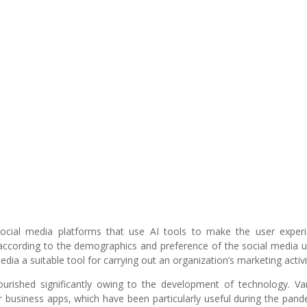
social media platforms that use AI tools to make the user exper
according to the demographics and preference of the social media u
dia a suitable tool for carrying out an organization’s marketing activi
urished significantly owing to the development of technology. Va
r business apps, which have been particularly useful during the pand