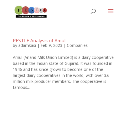
PESTLE Analysis of Amul
by
adamkasi
|
Feb 9, 2023
|
Companies
Amul (Anand Milk Union Limited) is a dairy cooperative
based in the Indian state of Gujarat. It was founded in
1946 and has since grown to become one of the
largest dairy cooperatives in the world, with over 3.6
million milk producer members. The cooperative is
famous...