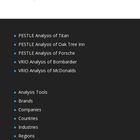
PESTLE Analysis of Titan
PESTLE Analysis of Oak Tree Inn
PESTLE Analysis of Porsche
VRIO Analysis of Bombardier
VRIO Analysis of McDonalds
Analysis Tools
Brands
Companies
Countries
Industries
Regions