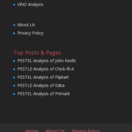
VRIO Analysis
About Us
Privacy Policy
Top Posts & Pages
PESTEL Analysis of John Keells
PESTLE Analysis of Chick-fil-A
PESTEL Analysis of Flipkart
PESTLE Analysis of Edita
PESTEL Analysis of Primark
Home
About Us
Privacy Policy