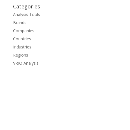
Categories
Analysis Tools
Brands
Companies
Countries
Industries
Regions
VRIO Analysis