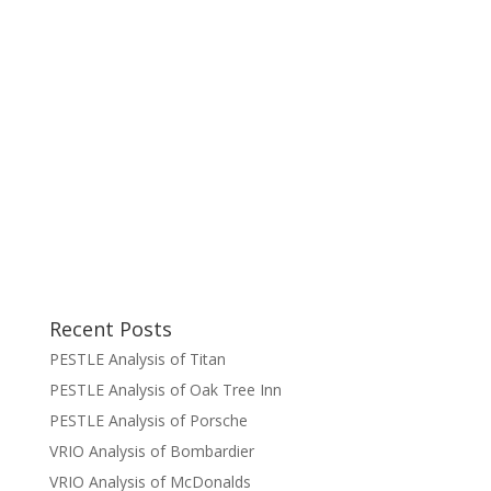
Recent Posts
PESTLE Analysis of Titan
PESTLE Analysis of Oak Tree Inn
PESTLE Analysis of Porsche
VRIO Analysis of Bombardier
VRIO Analysis of McDonalds