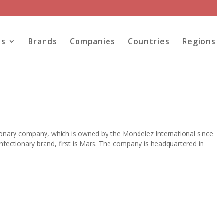
ls
Brands
Companies
Countries
Regions
tionary company, which is owned by the Mondelez International since
fectionary brand, first is Mars. The company is headquartered in