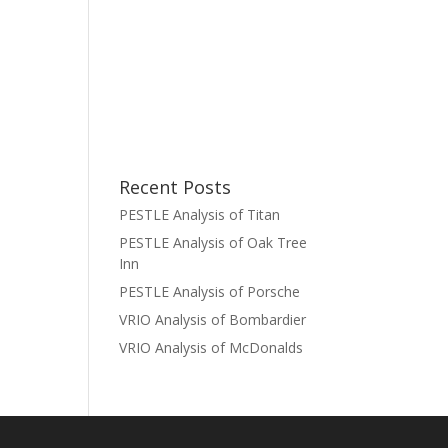
Recent Posts
PESTLE Analysis of Titan
PESTLE Analysis of Oak Tree
Inn
PESTLE Analysis of Porsche
VRIO Analysis of Bombardier
VRIO Analysis of McDonalds