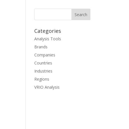
Categories
Analysis Tools
Brands
Companies
Countries
Industries
Regions
VRIO Analysis