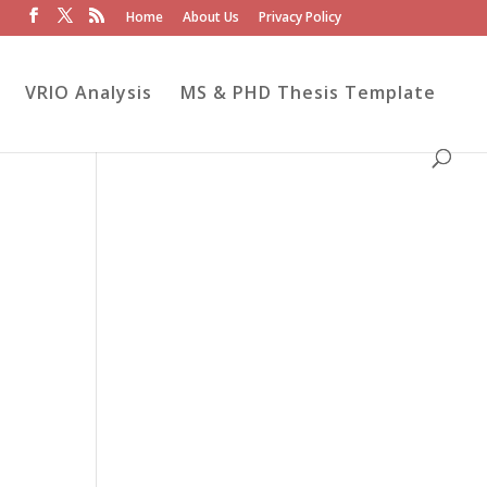
Home
About Us
Privacy Policy
VRIO Analysis
MS & PHD Thesis Template