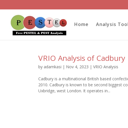
Home
Analysis Too
VRIO Analysis of Cadbury
by
adamkasi
|
Nov 4, 2023
|
VRIO Analysis
Cadbury is a multinational British based confec
2010. Cadbury is known to be second biggest con
Uxbridge, west London. It operates in...