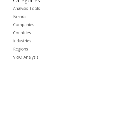
Categories
Analysis Tools
Brands
Companies
Countries
Industries
Regions
VRIO Analysis