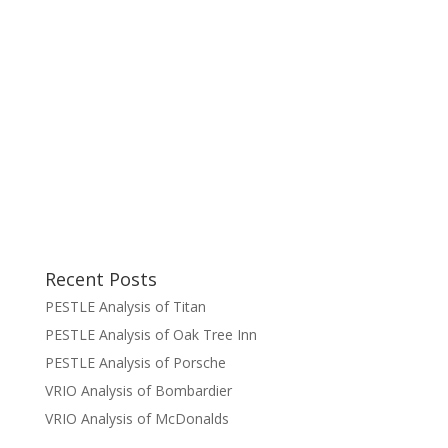
Recent Posts
PESTLE Analysis of Titan
PESTLE Analysis of Oak Tree Inn
PESTLE Analysis of Porsche
VRIO Analysis of Bombardier
VRIO Analysis of McDonalds