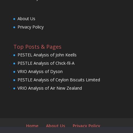
About Us
Privacy Policy
Top Posts & Pages
PESTEL Analysis of John Keells
PESTLE Analysis of Chick-fil-A
VRIO Analysis of Dyson
PESTLE Analysis of Ceylon Biscuits Limited
VRIO Analysis of Air New Zealand
Home
About Us
Privacy Policy