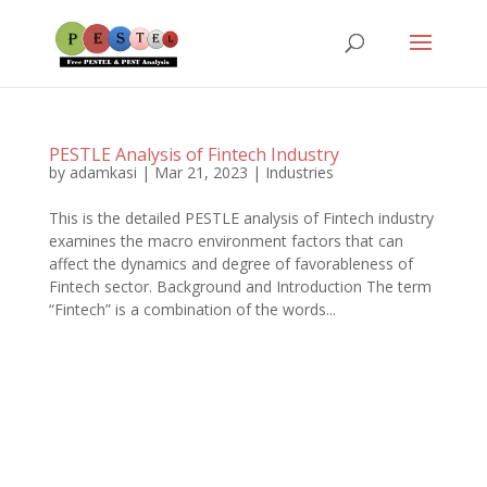
PESTLE Analysis of Fintech Industry
by
adamkasi
|
Mar 21, 2023
|
Industries
This is the detailed PESTLE analysis of Fintech industry
examines the macro environment factors that can
affect the dynamics and degree of favorableness of
Fintech sector. Background and Introduction The term
“Fintech” is a combination of the words...