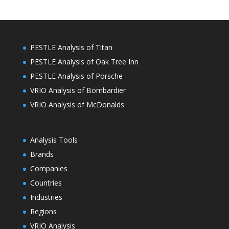
PESTLE Analysis of Titan
PESTLE Analysis of Oak Tree Inn
PESTLE Analysis of Porsche
VRIO Analysis of Bombardier
VRIO Analysis of McDonalds
Analysis Tools
Brands
Companies
Countries
Industries
Regions
VRIO Analysis