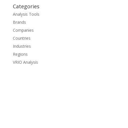
Categories
Analysis Tools
Brands
Companies
Countries
Industries
Regions
VRIO Analysis