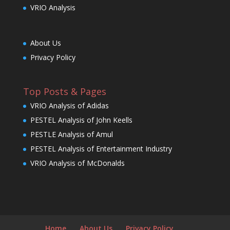
VRIO Analysis
About Us
Privacy Policy
Top Posts & Pages
VRIO Analysis of Adidas
PESTEL Analysis of John Keells
PESTLE Analysis of Amul
PESTEL Analysis of Entertainment Industry
VRIO Analysis of McDonalds
Home
About Us
Privacy Policy