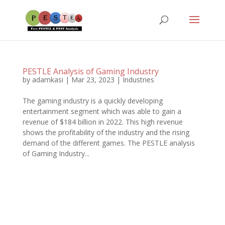
PESTLE Analysis of Gaming Industry
by
adamkasi
|
Mar 23, 2023
|
Industries
The gaming industry is a quickly developing
entertainment segment which was able to gain a
revenue of $184 billion in 2022. This high revenue
shows the profitability of the industry and the rising
demand of the different games. The PESTLE analysis
of Gaming Industry...