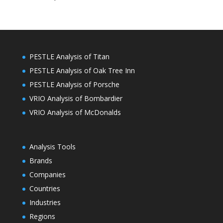
PESTLE Analysis of Titan
PESTLE Analysis of Oak Tree Inn
PESTLE Analysis of Porsche
VRIO Analysis of Bombardier
VRIO Analysis of McDonalds
Analysis Tools
Brands
Companies
Countries
Industries
Regions