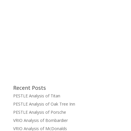
Recent Posts
PESTLE Analysis of Titan
PESTLE Analysis of Oak Tree Inn
PESTLE Analysis of Porsche
VRIO Analysis of Bombardier
VRIO Analysis of McDonalds