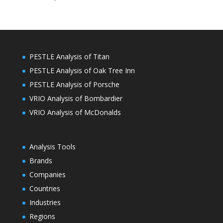
PESTLE Analysis of Titan
PESTLE Analysis of Oak Tree Inn
PESTLE Analysis of Porsche
VRIO Analysis of Bombardier
VRIO Analysis of McDonalds
Analysis Tools
Brands
Companies
Countries
Industries
Regions