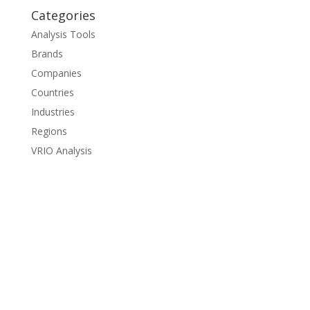
Categories
Analysis Tools
Brands
Companies
Countries
Industries
Regions
VRIO Analysis