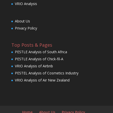
VRIO Analysis
About Us
Privacy Policy
Top Posts & Pages
PESTLE Analysis of South Africa
PESTLE Analysis of Chick-fil-A
VRIO Analysis of Airbnb
PESTEL Analysis of Cosmetics Industry
VRIO Analysis of Air New Zealand
Home
About Us
Privacy Policy