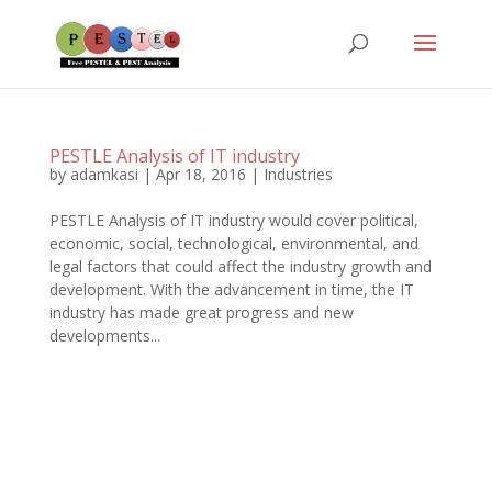
PESTLE Analysis of IT industry
by
adamkasi
|
Apr 18, 2016
|
Industries
PESTLE Analysis of IT industry would cover political,
economic, social, technological, environmental, and
legal factors that could affect the industry growth and
development. With the advancement in time, the IT
industry has made great progress and new
developments...