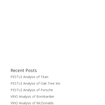
Recent Posts
PESTLE Analysis of Titan
PESTLE Analysis of Oak Tree Inn
PESTLE Analysis of Porsche
VRIO Analysis of Bombardier
VRIO Analysis of McDonalds