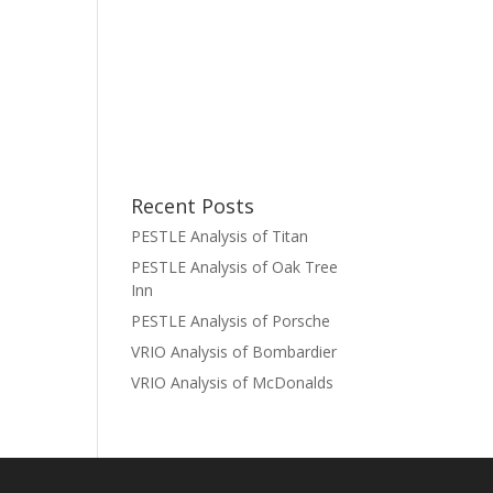
Recent Posts
PESTLE Analysis of Titan
PESTLE Analysis of Oak Tree
Inn
PESTLE Analysis of Porsche
VRIO Analysis of Bombardier
VRIO Analysis of McDonalds