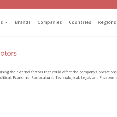
ls
Brands
Companies
Countries
Regions
Motors
ning the external factors that could affect the company’s operation
itical, Economic, Sociocultural, Technological, Legal, and Environme