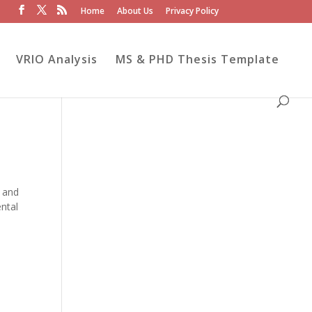
Home
About Us
Privacy Policy
VRIO Analysis
MS & PHD Thesis Template
s and
ntal