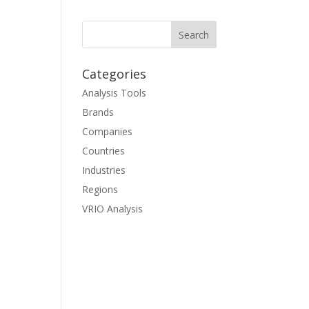
Categories
Analysis Tools
Brands
Companies
Countries
Industries
Regions
VRIO Analysis