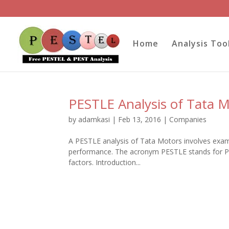
Home
Analysis Too
PESTLE Analysis of Tata 
by
adamkasi
|
Feb 13, 2016
|
Companies
A PESTLE analysis of Tata Motors involves exami
performance. The acronym PESTLE stands for Pol
factors. Introduction...