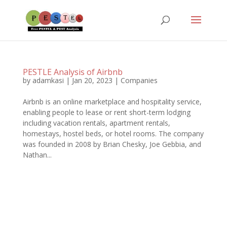
PESTLE Analysis of Airbnb
by
adamkasi
|
Jan 20, 2023
|
Companies
Airbnb is an online marketplace and hospitality service,
enabling people to lease or rent short-term lodging
including vacation rentals, apartment rentals,
homestays, hostel beds, or hotel rooms. The company
was founded in 2008 by Brian Chesky, Joe Gebbia, and
Nathan...