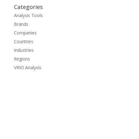
Categories
Analysis Tools
Brands
Companies
Countries
Industries
Regions
VRIO Analysis