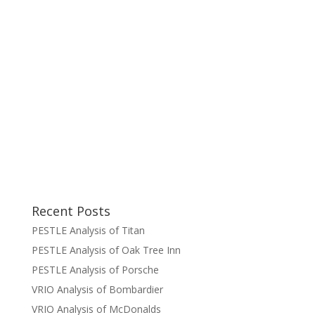
Recent Posts
PESTLE Analysis of Titan
PESTLE Analysis of Oak Tree Inn
PESTLE Analysis of Porsche
VRIO Analysis of Bombardier
VRIO Analysis of McDonalds