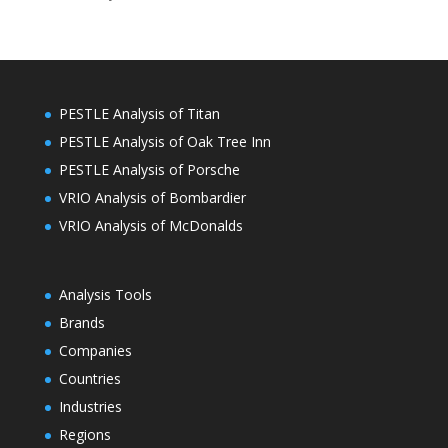
PESTLE Analysis of Titan
PESTLE Analysis of Oak Tree Inn
PESTLE Analysis of Porsche
VRIO Analysis of Bombardier
VRIO Analysis of McDonalds
Analysis Tools
Brands
Companies
Countries
Industries
Regions