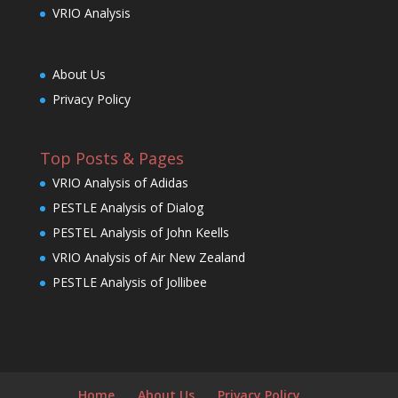
VRIO Analysis
About Us
Privacy Policy
Top Posts & Pages
VRIO Analysis of Adidas
PESTLE Analysis of Dialog
PESTEL Analysis of John Keells
VRIO Analysis of Air New Zealand
PESTLE Analysis of Jollibee
Home
About Us
Privacy Policy