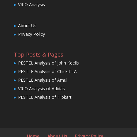
VRIO Analysis
About Us
Privacy Policy
Top Posts & Pages
PESTEL Analysis of John Keells
PESTLE Analysis of Chick-fil-A
PESTLE Analysis of Amul
VRIO Analysis of Adidas
PESTEL Analysis of Flipkart
Home
About Us
Privacy Policy