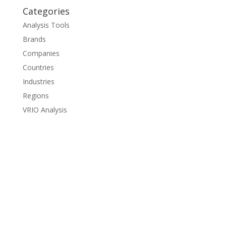
Categories
Analysis Tools
Brands
Companies
Countries
Industries
Regions
VRIO Analysis