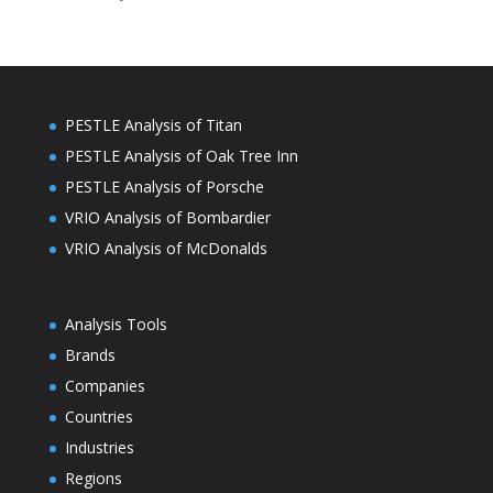
PESTLE Analysis of Titan
PESTLE Analysis of Oak Tree Inn
PESTLE Analysis of Porsche
VRIO Analysis of Bombardier
VRIO Analysis of McDonalds
Analysis Tools
Brands
Companies
Countries
Industries
Regions