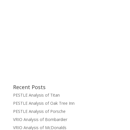
Recent Posts
PESTLE Analysis of Titan
PESTLE Analysis of Oak Tree Inn
PESTLE Analysis of Porsche
VRIO Analysis of Bombardier
VRIO Analysis of McDonalds