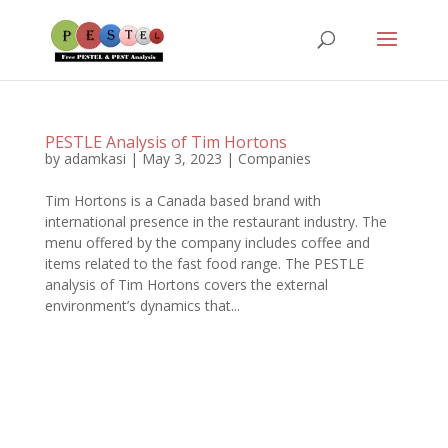
PESTLE Analysis of Tim Hortons
by
adamkasi
|
May 3, 2023
|
Companies
Tim Hortons is a Canada based brand with
international presence in the restaurant industry. The
menu offered by the company includes coffee and
items related to the fast food range. The PESTLE
analysis of Tim Hortons covers the external
environment’s dynamics that...