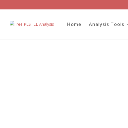
Home
Analysis Tools