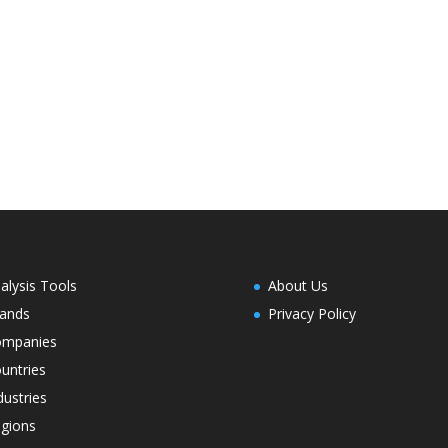
alysis Tools
About Us
ands
Privacy Policy
ompanies
untries
dustries
gions