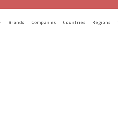
Brands
Companies
Countries
Regions