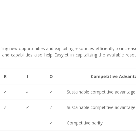
ailing new opportunities and exploiting resources efficiently to increas
and capabilities also help EasyJet in capitalizing the available reso
R
I
O
Competitive Advant
✓
✓
✓
Sustainable competitive advantage
✓
✓
✓
Sustainable competitive advantage
✓
Competitive parity