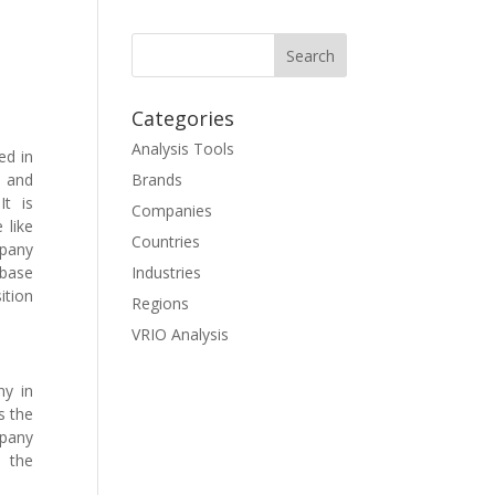
Categories
Analysis Tools
ed in
l and
Brands
t is
Companies
 like
Countries
mpany
 base
Industries
ition
Regions
VRIO Analysis
ny in
s the
mpany
n the