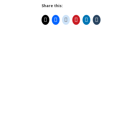
Share this: