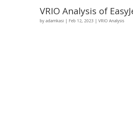
VRIO Analysis of EasyJ
by
adamkasi
|
Feb 12, 2023
|
VRIO Analysis