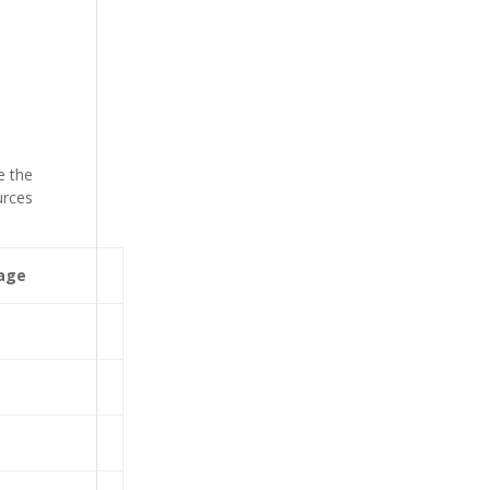
e the
urces
age