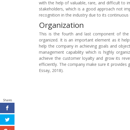
with the help of valuable, rare, and difficult to 
stakeholders, which is a good approach not 
recognition in the industry due to its continuous
Organization
This is the fourth and last component of th
organized. It is an important element as it hel
help the company in achieving goals and objecti
management capability which is highly orga
achieve the customer loyalty and grow its rev
efficiently. The company make sure it provides
Essay, 2018).
Shares