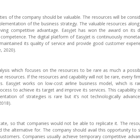
ties of the company should be valuable. The resources will be consi
mplementation of the business strategy. The valuable resources along
ing competitive advantage. EasyJet has won the award on its di
 competence. The digital platform of EasyJet is continuously moneta
still maintained its quality of service and provide good customer experi
, 2020).
ysis which focuses on the resources to be rare as much a possibl
sources. If the resources and capability will not be rare, every firm
. EasyJet works on low-cost airline business model, which is rar
cess to achieve its target and improve its services. This capability i
entation of strategies is rare but it’s not technologically advanc
2018).
tate, so that companies would not be able to replicate it. The reso
nd the alternative for. The company should avail this opportunity to 
 customers. Companies usually achieve temporary competitive adva