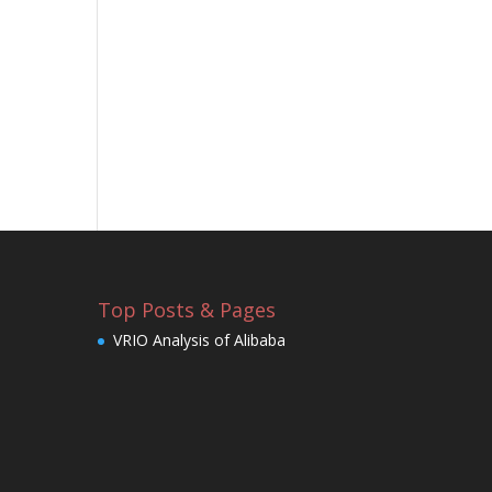
Top Posts & Pages
VRIO Analysis of Alibaba