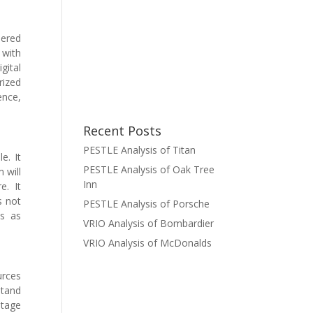
dered
 with
gital
rized
ence,
Recent Posts
PESTLE Analysis of Titan
e. It
PESTLE Analysis of Oak Tree
 will
Inn
e. It
s not
PESTLE Analysis of Porsche
es as
VRIO Analysis of Bombardier
VRIO Analysis of McDonalds
urces
stand
ntage