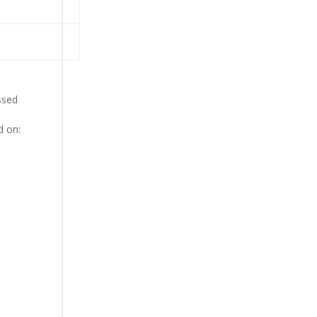
ssed
d on: