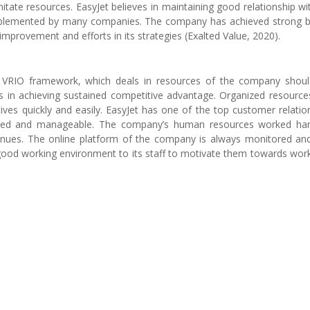
imitate resources. EasyJet believes in maintaining good relationship wit
implemented by many companies. The company has achieved strong 
 improvement and efforts in its strategies (Exalted Value, 2020).
e VRIO framework, which deals in resources of the company shou
ps in achieving sustained competitive advantage. Organized resources
ves quickly and easily. EasyJet has one of the top customer relatio
nized and manageable. The company’s human resources worked ha
enues. The online platform of the company is always monitored an
 good working environment to its staff to motivate them towards wor