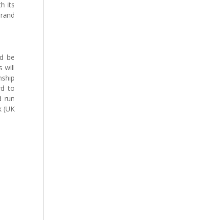
h its
brand
ld be
 will
nship
rd to
d run
k (UK