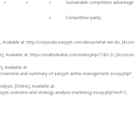
✓
✓
✓
Sustainable competitive advantage
✓
Competitive parity
], Available at: http://corporate.easyjet.com/about/what-we-do, [Acce
e], Available at: https://exaltedvalue.com/index.php/1183-2/, [Accesse
, Available at:
overview-and-summary-of-easyjet-airline-management-essay.php?
lysis. [Online], Available at:
yjet-overview-and-strategy-analysis-marketing-essay.php?vref=1,