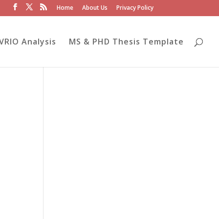
Home
About Us
Privacy Policy
VRIO Analysis
MS & PHD Thesis Template