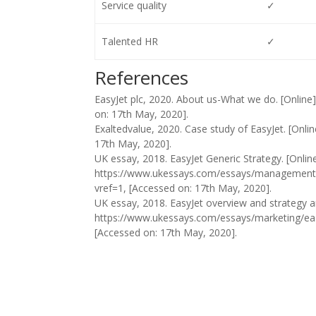
Service quality
✓
Talented HR
✓
References
EasyJet plc, 2020. About us-What we do. [Online
on: 17th May, 2020].
Exaltedvalue, 2020. Case study of EasyJet. [Onlin
17th May, 2020].
UK essay, 2018. EasyJet Generic Strategy. [Online]
https://www.ukessays.com/essays/management/
vref=1, [Accessed on: 17th May, 2020].
UK essay, 2018. EasyJet overview and strategy ana
https://www.ukessays.com/essays/marketing/eas
[Accessed on: 17th May, 2020].