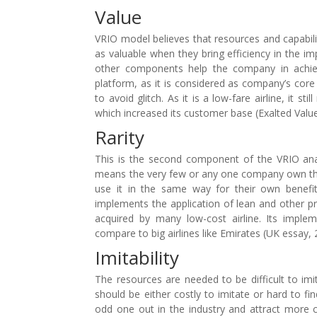
Value
VRIO model believes that resources and capabili
as valuable when they bring efficiency in the i
other components help the company in achiev
platform, as it is considered as company’s core
to avoid glitch. As it is a low-fare airline, it 
which increased its customer base (Exalted Value
Rarity
This is the second component of the VRIO anal
means the very few or any one company own the re
use it in the same way for their own benefits
implements the application of lean and other pro
acquired by many low-cost airline. Its implem
compare to big airlines like Emirates (UK essay, 
Imitability
The resources are needed to be difficult to imi
should be either costly to imitate or hard to fi
odd one out in the industry and attract more