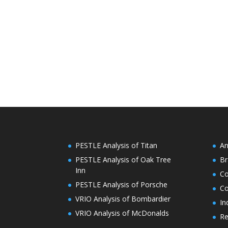
PESTLE Analysis of Titan
An
PESTLE Analysis of Oak Tree
Br
Inn
C
PESTLE Analysis of Porsche
Co
VRIO Analysis of Bombardier
In
VRIO Analysis of McDonalds
Re