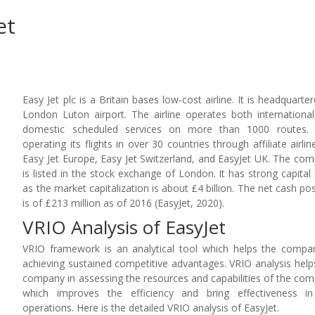
et
Easy Jet plc is a Britain bases low-cost airline. It is headquarter
London Luton airport. The airline operates both internationa
domestic scheduled services on more than 1000 routes. I
operating its flights in over 30 countries through affiliate airline
Easy Jet Europe, Easy Jet Switzerland, and EasyJet UK. The co
is listed in the stock exchange of London. It has strong capital
as the market capitalization is about £4 billion. The net cash pos
is of £213 million as of 2016 (EasyJet, 2020).
VRIO Analysis of EasyJet
VRIO framework is an analytical tool which helps the compa
achieving sustained competitive advantages. VRIO analysis help
company in assessing the resources and capabilities of the co
which improves the efficiency and bring effectiveness i
operations. Here is the detailed VRIO analysis of EasyJet.