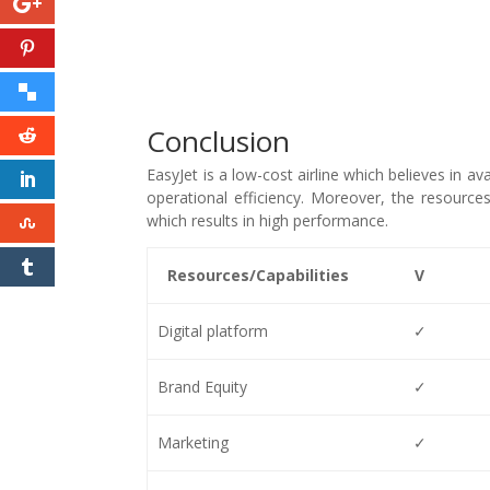
Conclusion
EasyJet is a low-cost airline which believes in av
operational efficiency. Moreover, the resources 
which results in high performance.
Resources/Capabilities
V
Digital platform
✓
Brand Equity
✓
Marketing
✓