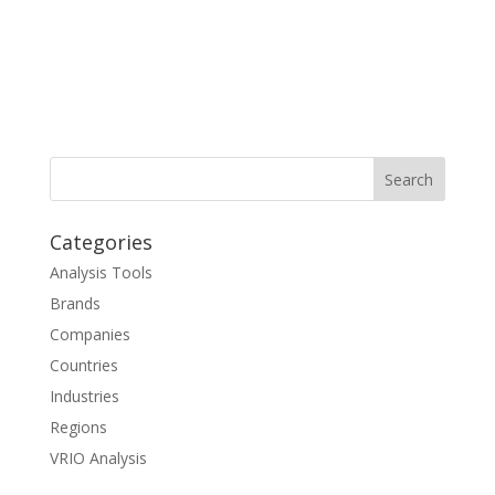
Categories
Analysis Tools
Brands
Companies
Countries
Industries
Regions
VRIO Analysis