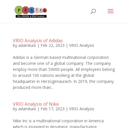
VRIO Analysis of Adidas
by
adamkasi
|
Feb 22, 2023
|
VRIO Analysis
Adidas is a German based multinational corporation
and become one of a global company. The company
employ more than 59000 people. All employees belong
to around 100 nations working at the global
headquarter in Herzogenaurach. In 2019, the company
produced more than...
VRIO Analysis of Nike
by
adamkasi
|
Feb 17, 2023
|
VRIO Analysis
Nike Inc is a multinational corporation in America
which is engaged in designing, manufacturing,