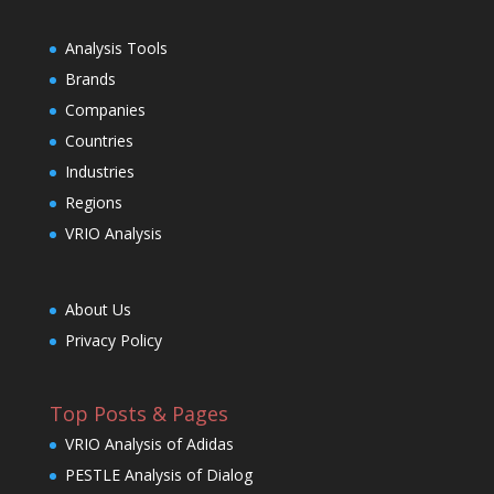
Analysis Tools
Brands
Companies
Countries
Industries
Regions
VRIO Analysis
About Us
Privacy Policy
Top Posts & Pages
VRIO Analysis of Adidas
PESTLE Analysis of Dialog