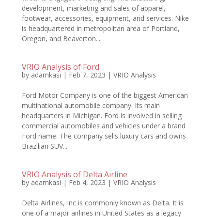
development, marketing and sales of apparel,
footwear, accessories, equipment, and services. Nike
is headquartered in metropolitan area of Portland,
Oregon, and Beaverton....
VRIO Analysis of Ford
by
adamkasi
|
Feb 7, 2023
|
VRIO Analysis
Ford Motor Company is one of the biggest American
multinational automobile company. Its main
headquarters in Michigan. Ford is involved in selling
commercial automobiles and vehicles under a brand
Ford name. The company sells luxury cars and owns
Brazilian SUV...
VRIO Analysis of Delta Airline
by
adamkasi
|
Feb 4, 2023
|
VRIO Analysis
Delta Airlines, Inc is commonly known as Delta. It is
one of a major airlines in United States as a legacy