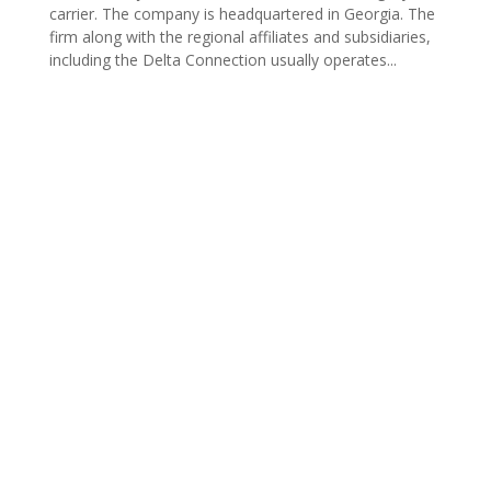
carrier. The company is headquartered in Georgia. The
firm along with the regional affiliates and subsidiaries,
including the Delta Connection usually operates...