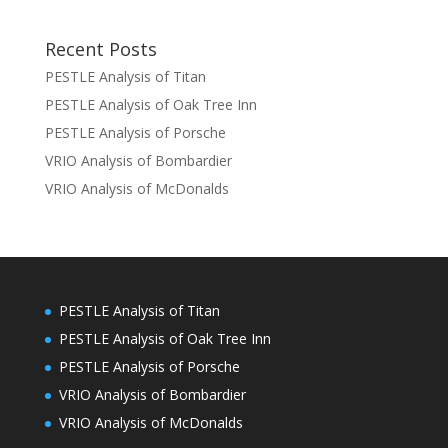
Recent Posts
PESTLE Analysis of Titan
PESTLE Analysis of Oak Tree Inn
PESTLE Analysis of Porsche
VRIO Analysis of Bombardier
VRIO Analysis of McDonalds
PESTLE Analysis of Titan
PESTLE Analysis of Oak Tree Inn
PESTLE Analysis of Porsche
VRIO Analysis of Bombardier
VRIO Analysis of McDonalds