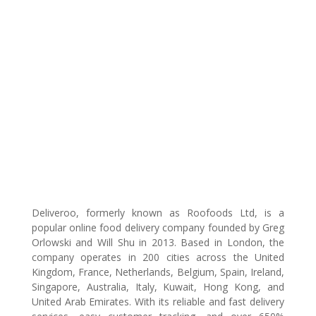
Deliveroo, formerly known as Roofoods Ltd, is a
popular online food delivery company founded by Greg
Orlowski and Will Shu in 2013. Based in London, the
company operates in 200 cities across the United
Kingdom, France, Netherlands, Belgium, Spain, Ireland,
Singapore, Australia, Italy, Kuwait, Hong Kong, and
United Arab Emirates. With its reliable and fast delivery