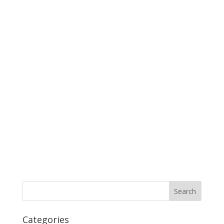
Categories