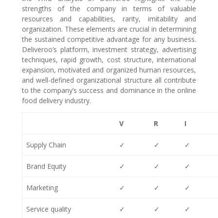
strengths of the company in terms of valuable
resources and capabilities, rarity, imitability and
organization. These elements are crucial in determining
the sustained competitive advantage for any business.
Deliveroo’s platform, investment strategy, advertising
techniques, rapid growth, cost structure, international
expansion, motivated and organized human resources,
and well-defined organizational structure all contribute
to the company’s success and dominance in the online
food delivery industry.
V
R
I
Supply Chain
✓
✓
✓
Brand Equity
✓
✓
✓
Marketing
✓
✓
✓
Service quality
✓
✓
✓