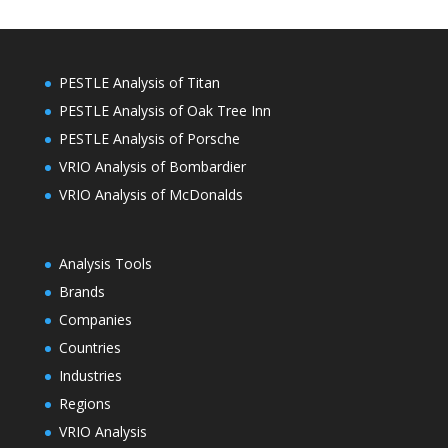
PESTLE Analysis of Titan
PESTLE Analysis of Oak Tree Inn
PESTLE Analysis of Porsche
VRIO Analysis of Bombardier
VRIO Analysis of McDonalds
Analysis Tools
Brands
Companies
Countries
Industries
Regions
VRIO Analysis