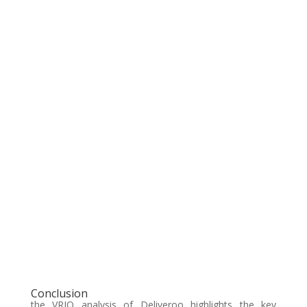
Conclusion
the VRIO analysis of Deliveroo highlights the key