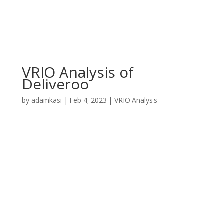
VRIO Analysis of
Deliveroo
by
adamkasi
|
Feb 4, 2023
|
VRIO Analysis