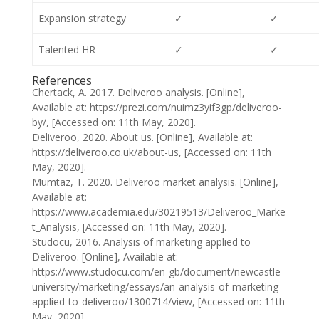
Expansion strategy
✓
✓
Talented HR
✓
✓
References
Chertack, A. 2017. Deliveroo analysis. [Online],
Available at: https://prezi.com/nuimz3yif3gp/deliveroo-
by/, [Accessed on: 11th May, 2020].
Deliveroo, 2020. About us. [Online], Available at:
https://deliveroo.co.uk/about-us, [Accessed on: 11th
May, 2020].
Mumtaz, T. 2020. Deliveroo market analysis. [Online],
Available at:
https://www.academia.edu/30219513/Deliveroo_Marke
t_Analysis, [Accessed on: 11th May, 2020].
Studocu, 2016. Analysis of marketing applied to
Deliveroo. [Online], Available at:
https://www.studocu.com/en-gb/document/newcastle-
university/marketing/essays/an-analysis-of-marketing-
applied-to-deliveroo/1300714/view, [Accessed on: 11th
May, 2020].