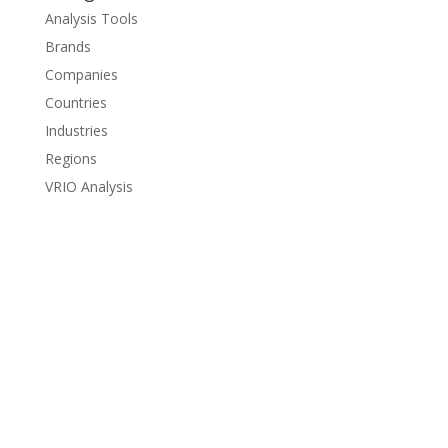
Analysis Tools
Brands
Companies
Countries
Industries
Regions
VRIO Analysis