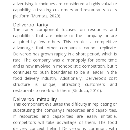
advertising techniques are considered a highly valuable
capability, attracting customers and restaurants to its
platform (Mumtaz, 2020).
Deliveroo Rarity
The rarity component focuses on resources and
capabilities that are unique to the company or are
acquired by few others. This creates a competitive
advantage that other companies cannot replicate.
Deliveroo has grown rapidly in a short period, which is
rare. The company was a monopoly for some time
and is now involved in monopolistic competition, but it
continues to push boundaries to be a leader in the
food delivery industry. Additionally, Deliveroo’s cost
structure is unique, attracting customers and
restaurants to work with them (Studocu, 2016).
Deliveroo Imitability
This component evaluates the difficulty in replicating or
substituting the company’s resources and capabilities.
If resources and capabilities are easily imitable,
competitors will take advantage of them. The food
delivery concept behind Deliveroo is common, with