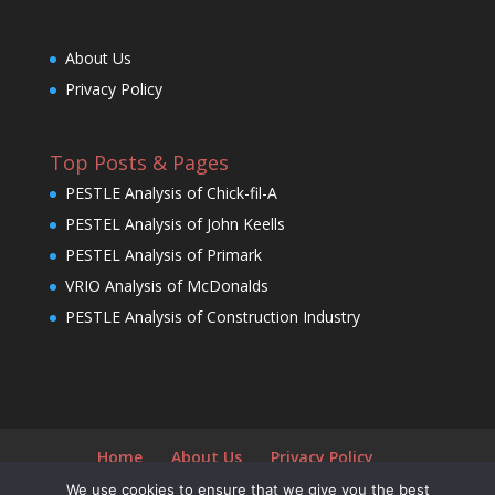
About Us
Privacy Policy
Top Posts & Pages
PESTLE Analysis of Chick-fil-A
PESTEL Analysis of John Keells
PESTEL Analysis of Primark
VRIO Analysis of McDonalds
PESTLE Analysis of Construction Industry
Home
About Us
Privacy Policy
We use cookies to ensure that we give you the best