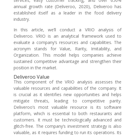
services, easy customer tracking, and over 650%
annual growth rate (Deliveroo, 2020), Deliveroo has
established itself as a leader in the food delivery
industry.
In this article, we’ll conduct a VRIO analysis of
Deliveroo. VRIO is an analytical framework used to
evaluate a company’s resources and capabilities. The
acronym stands for Value, Rarity, Imitability, and
Organization. This model helps companies achieve
sustained competitive advantage and strengthen their
position in the market.
Deliveroo Value
This component of the VRIO analysis assesses the
valuable resources and capabilities of the company. It
is crucial as it identifies new opportunities and helps
mitigate threats, leading to competitive parity.
Deliveroo’s most valuable resource is its software
platform, which is essential to both restaurants and
customers. It must be technologically advanced and
glitch-free. The company’s investment strategy is also
valuable, as it requires funding to run its operations. Its