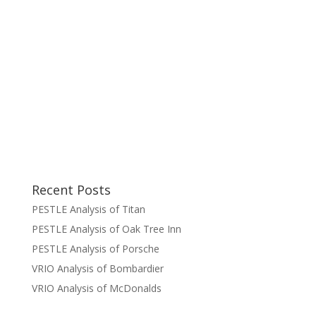
Recent Posts
PESTLE Analysis of Titan
PESTLE Analysis of Oak Tree Inn
PESTLE Analysis of Porsche
VRIO Analysis of Bombardier
VRIO Analysis of McDonalds