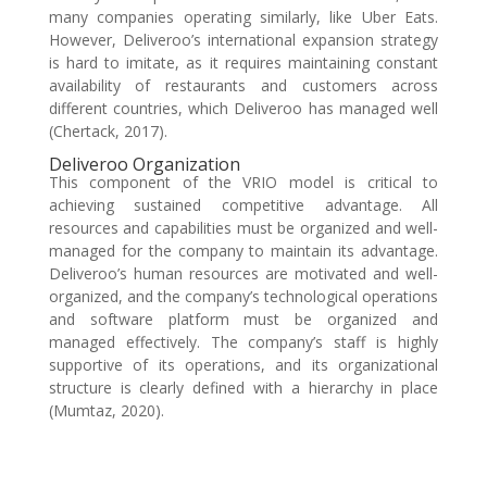
many companies operating similarly, like Uber Eats.
However, Deliveroo’s international expansion strategy
is hard to imitate, as it requires maintaining constant
availability of restaurants and customers across
different countries, which Deliveroo has managed well
(Chertack, 2017).
Deliveroo Organization
This component of the VRIO model is critical to
achieving sustained competitive advantage. All
resources and capabilities must be organized and well-
managed for the company to maintain its advantage.
Deliveroo’s human resources are motivated and well-
organized, and the company’s technological operations
and software platform must be organized and
managed effectively. The company’s staff is highly
supportive of its operations, and its organizational
structure is clearly defined with a hierarchy in place
(Mumtaz, 2020).