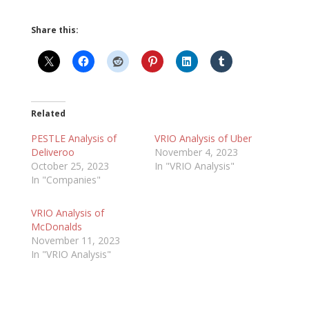
Share this:
Related
PESTLE Analysis of
VRIO Analysis of Uber
Deliveroo
November 4, 2023
October 25, 2023
In "VRIO Analysis"
In "Companies"
VRIO Analysis of
McDonalds
November 11, 2023
In "VRIO Analysis"