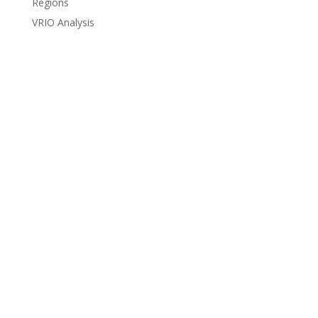
Regions
VRIO Analysis