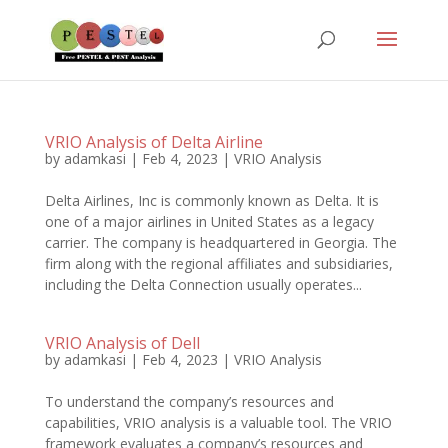
VRIO Analysis of Delta Airline
by
adamkasi
|
Feb 4, 2023
|
VRIO Analysis
Delta Airlines, Inc is commonly known as Delta. It is
one of a major airlines in United States as a legacy
carrier. The company is headquartered in Georgia. The
firm along with the regional affiliates and subsidiaries,
including the Delta Connection usually operates...
VRIO Analysis of Dell
by
adamkasi
|
Feb 4, 2023
|
VRIO Analysis
To understand the company’s resources and
capabilities, VRIO analysis is a valuable tool. The VRIO
framework evaluates a company’s resources and