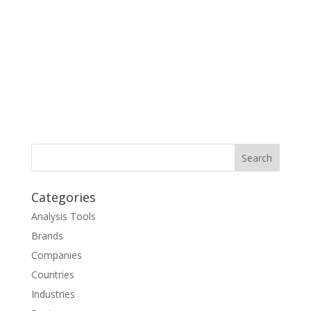
Categories
Analysis Tools
Brands
Companies
Countries
Industries