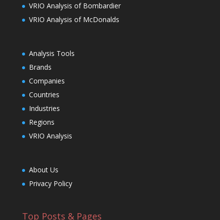
VRIO Analysis of Bombardier
VRIO Analysis of McDonalds
Analysis Tools
Brands
Companies
Countries
Industries
Regions
VRIO Analysis
About Us
Privacy Policy
Top Posts & Pages