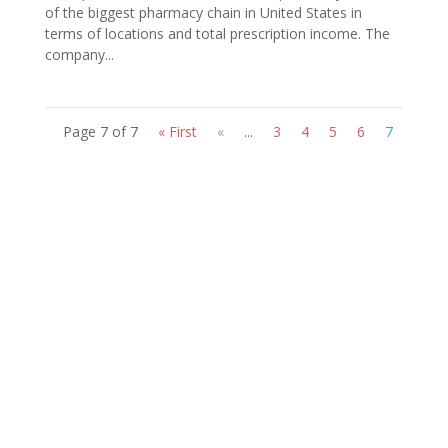
of the biggest pharmacy chain in United States in
terms of locations and total prescription income. The
company...
Page 7 of 7
« First
«
...
3
4
5
6
7