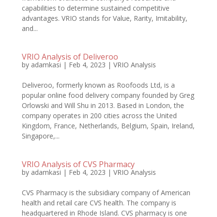
capabilities to determine sustained competitive
advantages. VRIO stands for Value, Rarity, Imitability,
and...
VRIO Analysis of Deliveroo
by
adamkasi
|
Feb 4, 2023
|
VRIO Analysis
Deliveroo, formerly known as Roofoods Ltd, is a
popular online food delivery company founded by Greg
Orlowski and Will Shu in 2013. Based in London, the
company operates in 200 cities across the United
Kingdom, France, Netherlands, Belgium, Spain, Ireland,
Singapore,...
VRIO Analysis of CVS Pharmacy
by
adamkasi
|
Feb 4, 2023
|
VRIO Analysis
CVS Pharmacy is the subsidiary company of American
health and retail care CVS health. The company is
headquartered in Rhode Island. CVS pharmacy is one