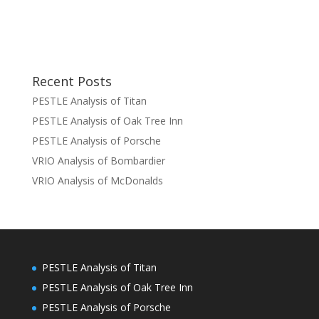
Recent Posts
PESTLE Analysis of Titan
PESTLE Analysis of Oak Tree Inn
PESTLE Analysis of Porsche
VRIO Analysis of Bombardier
VRIO Analysis of McDonalds
PESTLE Analysis of Titan
PESTLE Analysis of Oak Tree Inn
PESTLE Analysis of Porsche