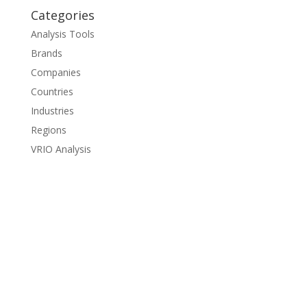
Categories
Analysis Tools
Brands
Companies
Countries
Industries
Regions
VRIO Analysis