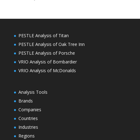
PESTLE Analysis of Titan
PESTLE Analysis of Oak Tree Inn
PESTLE Analysis of Porsche
VRIO Analysis of Bombardier
VRIO Analysis of McDonalds
Analysis Tools
Brands
Companies
Countries
Industries
Regions