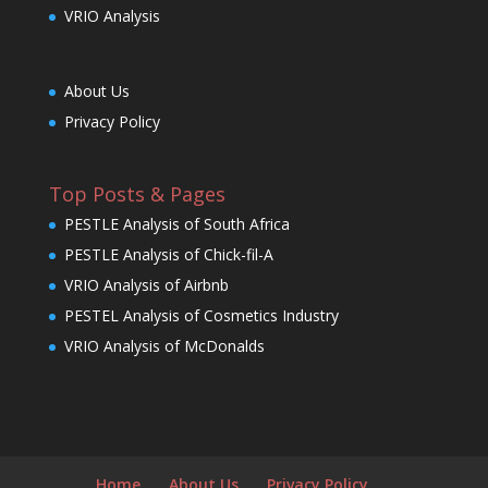
VRIO Analysis
About Us
Privacy Policy
Top Posts & Pages
PESTLE Analysis of South Africa
PESTLE Analysis of Chick-fil-A
VRIO Analysis of Airbnb
PESTEL Analysis of Cosmetics Industry
VRIO Analysis of McDonalds
Home
About Us
Privacy Policy