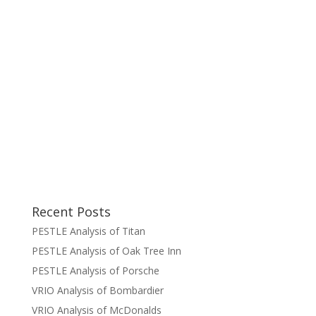
Recent Posts
PESTLE Analysis of Titan
PESTLE Analysis of Oak Tree Inn
PESTLE Analysis of Porsche
VRIO Analysis of Bombardier
VRIO Analysis of McDonalds