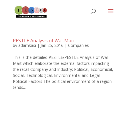
PESTLE Analysis of Wal-Mart
by
adamkasi
|
Jan 25, 2016
|
Companies
This is the detailed PESTLE/PESTLE Analysis of Wal-
Mart which elaborate the external factors impacting
the retail Company and Industry; Political, Economical,
Social, Technological, Environmental and Legal.
Political Factors The political environment of a region
tends...