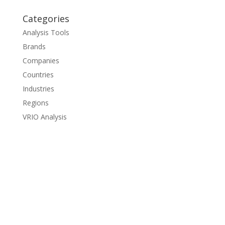
Categories
Analysis Tools
Brands
Companies
Countries
Industries
Regions
VRIO Analysis