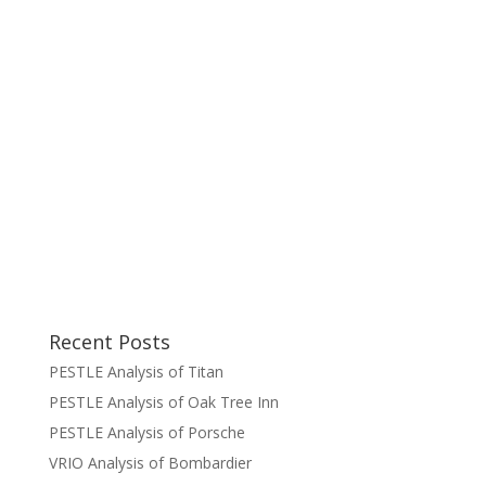
Recent Posts
PESTLE Analysis of Titan
PESTLE Analysis of Oak Tree Inn
PESTLE Analysis of Porsche
VRIO Analysis of Bombardier