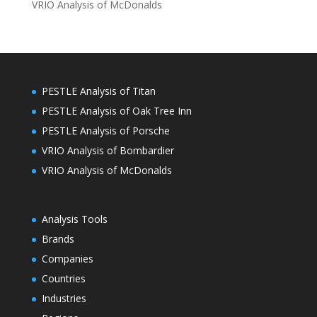
VRIO Analysis of McDonalds
PESTLE Analysis of Titan
PESTLE Analysis of Oak Tree Inn
PESTLE Analysis of Porsche
VRIO Analysis of Bombardier
VRIO Analysis of McDonalds
Analysis Tools
Brands
Companies
Countries
Industries