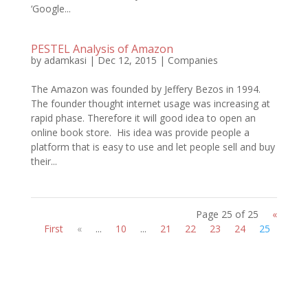
‘Google...
PESTEL Analysis of Amazon
by
adamkasi
|
Dec 12, 2015
|
Companies
The Amazon was founded by Jeffery Bezos in 1994.
The founder thought internet usage was increasing at
rapid phase. Therefore it will good idea to open an
online book store. His idea was provide people a
platform that is easy to use and let people sell and buy
their...
Page 25 of 25
«
First
«
...
10
...
21
22
23
24
25