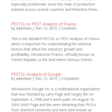
especially problematic since the chain of production
extends across several countries and therefore there...
PESTEL or PEST Analysis of France
by
adamkasi
|
Dec 13, 2015
|
Countries
This is the detailed PESTEL or PEST Analysis of France
which is important for understanding the external
factors that affect the industry’s growth and
profitability. Introduction France, officially known as
French Republic, is the land where famous French...
PESTEL Analysis of Google
by
adamkasi
|
Dec 13, 2015
|
Companies
Introduction Google Inc. is a multinational organization
that was founded by Larry Page and Sergey Bin on
September 4, 1998 and it went public on August 19,
2004. Both Page and Bin were obtaining their Ph.D.s
from Stanford University and were later known as