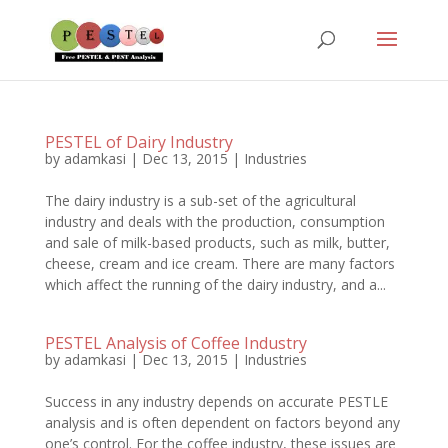
PESTEL of Dairy Industry
by
adamkasi
|
Dec 13, 2015
|
Industries
The dairy industry is a sub-set of the agricultural
industry and deals with the production, consumption
and sale of milk-based products, such as milk, butter,
cheese, cream and ice cream. There are many factors
which affect the running of the dairy industry, and a...
PESTEL Analysis of Coffee Industry
by
adamkasi
|
Dec 13, 2015
|
Industries
Success in any industry depends on accurate PESTLE
analysis and is often dependent on factors beyond any
one’s control. For the coffee industry, these issues are