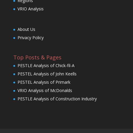
Regions
VRIO Analysis
About Us
Privacy Policy
Top Posts & Pages
PESTLE Analysis of Chick-fil-A
PESTEL Analysis of John Keells
PESTEL Analysis of Primark
VRIO Analysis of McDonalds
PESTLE Analysis of Construction Industry