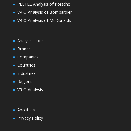
PESTLE Analysis of Porsche
VRIO Analysis of Bombardier
VRIO Analysis of McDonalds
Analysis Tools
Brands
Companies
Countries
Industries
Regions
VRIO Analysis
About Us
Privacy Policy