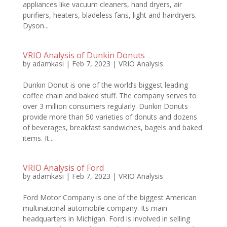
appliances like vacuum cleaners, hand dryers, air
purifiers, heaters, bladeless fans, light and hairdryers.
Dyson...
VRIO Analysis of Dunkin Donuts
by
adamkasi
|
Feb 7, 2023
|
VRIO Analysis
Dunkin Donut is one of the world’s biggest leading
coffee chain and baked stuff. The company serves to
over 3 million consumers regularly. Dunkin Donuts
provide more than 50 varieties of donuts and dozens
of beverages, breakfast sandwiches, bagels and baked
items. It...
VRIO Analysis of Ford
by
adamkasi
|
Feb 7, 2023
|
VRIO Analysis
Ford Motor Company is one of the biggest American
multinational automobile company. Its main
headquarters in Michigan. Ford is involved in selling