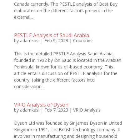
Canada currently. The PESTLE analysis of Best Buy
elaborates on the different factors present in the
external...
PESTLE Analysis of Saudi Arabia
by
adamkasi
|
Feb 9, 2023
|
Countries
This is the detailed PESTLE Analysis Saudi Arabia,
founded in 1932 by Ibn Saud is located in the Arabian
Peninsula, known for its oil-based economy. This
article entails discussion of PESTLE analysis for the
country, taking the different factors into
consideration....
VRIO Analysis of Dyson
by
adamkasi
|
Feb 7, 2023
|
VRIO Analysis
Dyson Ltd was founded by Sir James Dyson in United
Kingdom in 1991. It is British technology company. It
involves in manufacturing and designing household