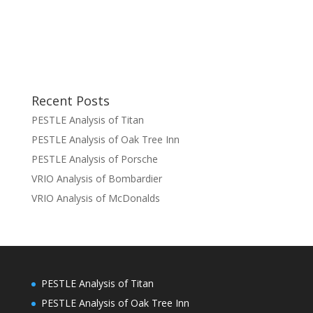
Recent Posts
PESTLE Analysis of Titan
PESTLE Analysis of Oak Tree Inn
PESTLE Analysis of Porsche
VRIO Analysis of Bombardier
VRIO Analysis of McDonalds
PESTLE Analysis of Titan
PESTLE Analysis of Oak Tree Inn