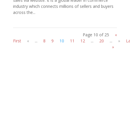
sales via website. It is a global leader in commerce
industry which connects millions of sellers and buyers
across the...
Page 10 of 25
«
First
«
...
8
9
10
11
12
...
20
...
»
La
»