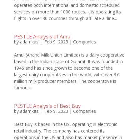
operates both international and domestic scheduled
services on more than 1000 routes. It is operating its
flights in over 30 countries through affiliate airline...
PESTLE Analysis of Amul
by
adamkasi
|
Feb 9, 2023
|
Companies
Amul (Anand Milk Union Limited) is a dairy cooperative
based in the Indian state of Gujarat. It was founded in
1946 and has since grown to become one of the
largest dairy cooperatives in the world, with over 3.6
million milk producer members. The cooperative is
famous...
PESTLE Analysis of Best Buy
by
adamkasi
|
Feb 9, 2023
|
Companies
Best Buy is based in the US, operating in electronic
retail industry. The company has centered its
operations in the US and also has market presence in