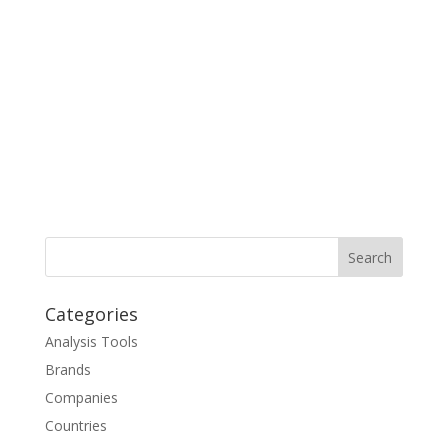
Categories
Analysis Tools
Brands
Companies
Countries