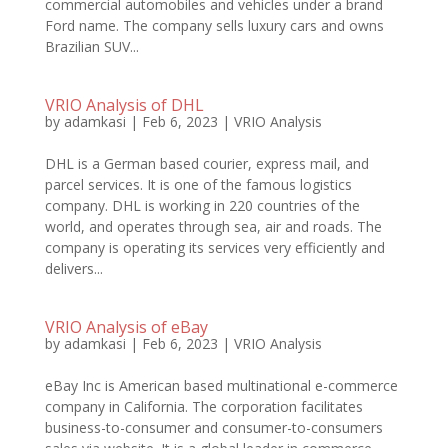
commercial automobiles and vehicles under a brand
Ford name. The company sells luxury cars and owns
Brazilian SUV...
VRIO Analysis of DHL
by
adamkasi
|
Feb 6, 2023
|
VRIO Analysis
DHL is a German based courier, express mail, and
parcel services. It is one of the famous logistics
company. DHL is working in 220 countries of the
world, and operates through sea, air and roads. The
company is operating its services very efficiently and
delivers...
VRIO Analysis of eBay
by
adamkasi
|
Feb 6, 2023
|
VRIO Analysis
eBay Inc is American based multinational e-commerce
company in California. The corporation facilitates
business-to-consumer and consumer-to-consumers