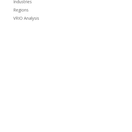
Industries
Regions
VRIO Analysis