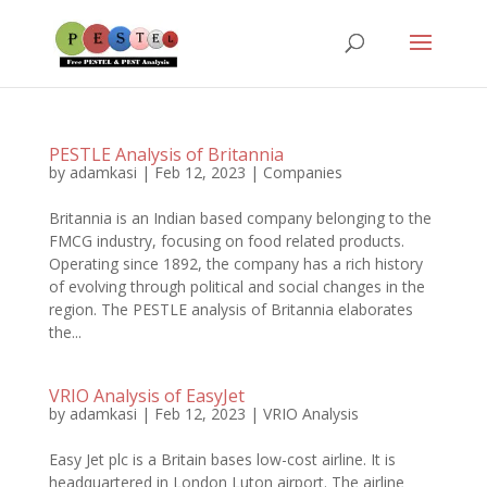
PESTLE Analysis of Britannia
by
adamkasi
|
Feb 12, 2023
|
Companies
Britannia is an Indian based company belonging to the
FMCG industry, focusing on food related products.
Operating since 1892, the company has a rich history
of evolving through political and social changes in the
region. The PESTLE analysis of Britannia elaborates
the...
VRIO Analysis of EasyJet
by
adamkasi
|
Feb 12, 2023
|
VRIO Analysis
Easy Jet plc is a Britain bases low-cost airline. It is
headquartered in London Luton airport. The airline