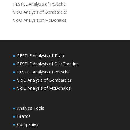
PESTLE Analysis of Porsche
VRIO Analysis of Bombardier
VRIO Analysis of McDonalds
PESTLE Analysis of Titan
PESTLE Analysis of Oak Tree Inn
PESTLE Analysis of Porsche
VRIO Analysis of Bombardier
VRIO Analysis of McDonalds
Analysis Tools
Brands
Companies