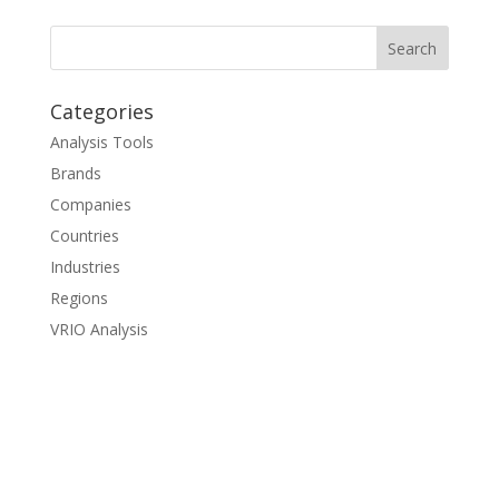
Categories
Analysis Tools
Brands
Companies
Countries
Industries
Regions
VRIO Analysis