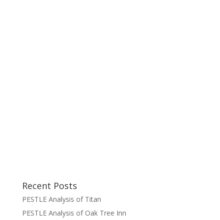
Recent Posts
PESTLE Analysis of Titan
PESTLE Analysis of Oak Tree Inn