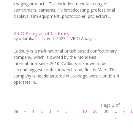
imaging products. This includes manufacturing of
camcorders, cameras, TV broadcasting, professional
displays, film equipment, photocopier, projectors,...
VRIO Analysis of Cadbury
by
adamkasi
|
Nov 4, 2023
|
VRIO Analysis
Cadbury is a multinational British based confectionary
company, which is owned by the Mondelez
International since 2010. Cadbury is known to be
second biggest confectionary brand, first is Mars. The
company is headquartered in Uxbridge, west London. It
operates in...
Page 2 of
48
«
1
2
3
4
5
...
10
20
30
...
»
L
»