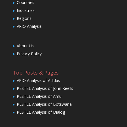
Countries
Industries
Regions
VRIO Analysis
About Us
Privacy Policy
Top Posts & Pages
VRIO Analysis of Adidas
PESTEL Analysis of John Keells
PESTLE Analysis of Amul
PESTLE Analysis of Botswana
PESTLE Analysis of Dialog