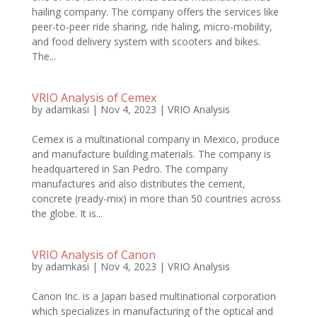
hailing company. The company offers the services like
peer-to-peer ride sharing, ride haling, micro-mobility,
and food delivery system with scooters and bikes.
The...
VRIO Analysis of Cemex
by
adamkasi
|
Nov 4, 2023
|
VRIO Analysis
Cemex is a multinational company in Mexico, produce
and manufacture building materials. The company is
headquartered in San Pedro. The company
manufactures and also distributes the cement,
concrete (ready-mix) in more than 50 countries across
the globe. It is...
VRIO Analysis of Canon
by
adamkasi
|
Nov 4, 2023
|
VRIO Analysis
Canon Inc. is a Japan based multinational corporation
which specializes in manufacturing of the optical and