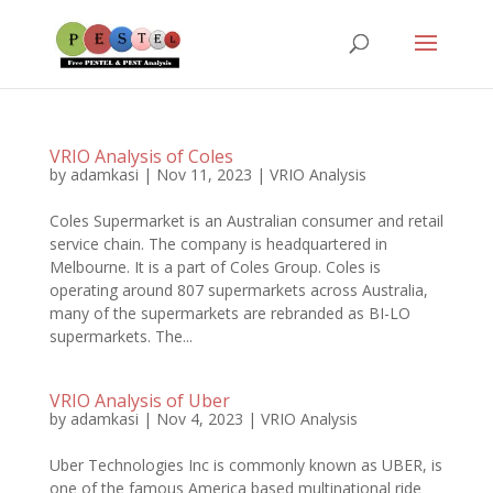
VRIO Analysis of Coles
by
adamkasi
|
Nov 11, 2023
|
VRIO Analysis
Coles Supermarket is an Australian consumer and retail
service chain. The company is headquartered in
Melbourne. It is a part of Coles Group. Coles is
operating around 807 supermarkets across Australia,
many of the supermarkets are rebranded as BI-LO
supermarkets. The...
VRIO Analysis of Uber
by
adamkasi
|
Nov 4, 2023
|
VRIO Analysis
Uber Technologies Inc is commonly known as UBER, is
one of the famous America based multinational ride