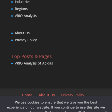
Industries
Regions
VRIO Analysis
About Us
Privacy Policy
Top Posts & Pages
VRIO Analysis of Adidas
Home
About Us
Privacy Policy
We use cookies to ensure that we give you the best
experience on our website. If you continue to use this site we