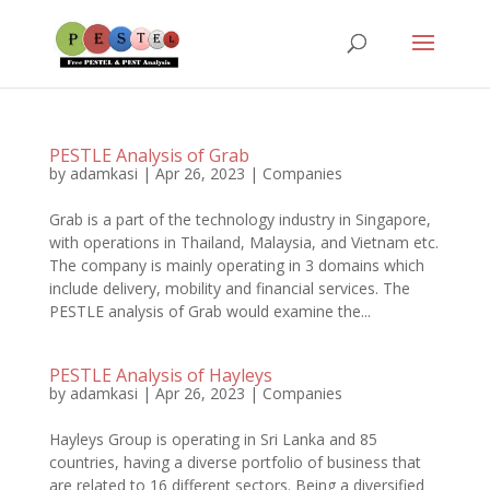
PESTLE Analysis of Grab
by
adamkasi
|
Apr 26, 2023
|
Companies
Grab is a part of the technology industry in Singapore,
with operations in Thailand, Malaysia, and Vietnam etc.
The company is mainly operating in 3 domains which
include delivery, mobility and financial services. The
PESTLE analysis of Grab would examine the...
PESTLE Analysis of Hayleys
by
adamkasi
|
Apr 26, 2023
|
Companies
Hayleys Group is operating in Sri Lanka and 85
countries, having a diverse portfolio of business that
are related to 16 different sectors. Being a diversified