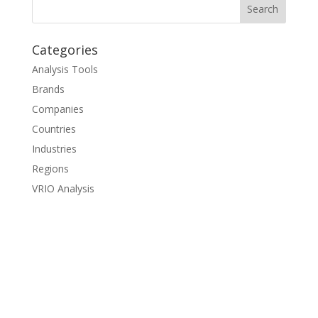
Categories
Analysis Tools
Brands
Companies
Countries
Industries
Regions
VRIO Analysis