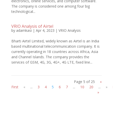
electronics, online services, and computer software.
The company is considered one among four big
technological...
VRIO Analysis of Airtel
by
adamkasi
|
Apr 4, 2023
|
VRIO Analysis
Bharti Airtel Limited, widely known as Airtel is an India
based multinational telecommunication company. It is
currently operating in 18 countries across Africa, Asia
and Channel Islands. The company provides the
services of GSM, 4G, 3G, 4G+, 4G LTE, fixed line...
Page 5 of 25
«
First
«
...
3
4
5
6
7
...
10
20
...
»
»