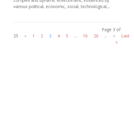
complex and dynamic environment, influenced by
various political, economic, social, technological,...
Page 3 of
25
«
1
2
3
4
5
...
10
20
...
»
Last
»