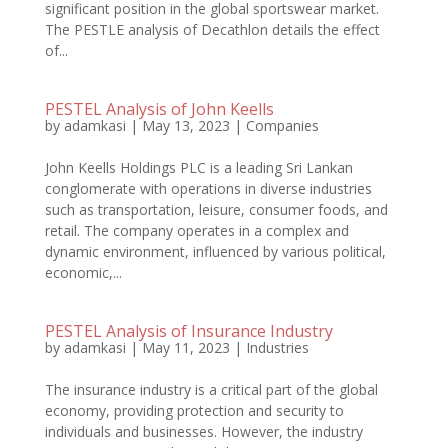
significant position in the global sportswear market.
The PESTLE analysis of Decathlon details the effect
of...
PESTEL Analysis of John Keells
by
adamkasi
|
May 13, 2023
|
Companies
John Keells Holdings PLC is a leading Sri Lankan
conglomerate with operations in diverse industries
such as transportation, leisure, consumer foods, and
retail. The company operates in a complex and
dynamic environment, influenced by various political,
economic,...
PESTEL Analysis of Insurance Industry
by
adamkasi
|
May 11, 2023
|
Industries
The insurance industry is a critical part of the global
economy, providing protection and security to
individuals and businesses. However, the industry