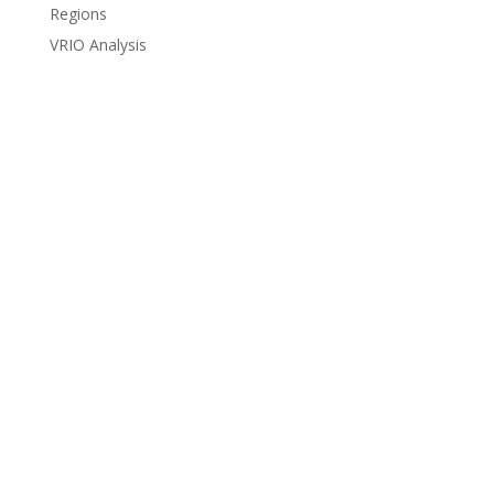
Regions
VRIO Analysis