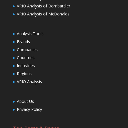
VRIO Analysis of Bombardier
VRIO Analysis of McDonalds
Analysis Tools
Brands
Companies
Countries
Industries
Regions
VRIO Analysis
About Us
Privacy Policy