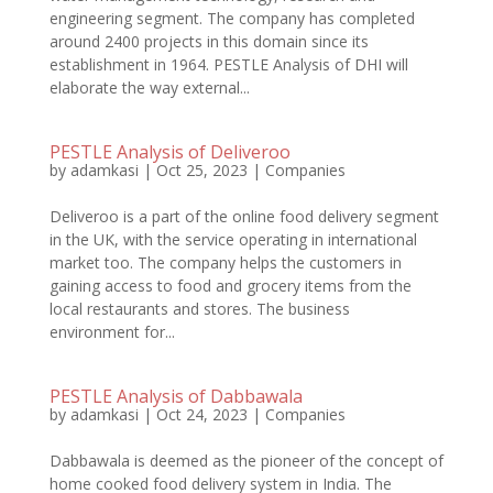
engineering segment. The company has completed
around 2400 projects in this domain since its
establishment in 1964. PESTLE Analysis of DHI will
elaborate the way external...
PESTLE Analysis of Deliveroo
by
adamkasi
|
Oct 25, 2023
|
Companies
Deliveroo is a part of the online food delivery segment
in the UK, with the service operating in international
market too. The company helps the customers in
gaining access to food and grocery items from the
local restaurants and stores. The business
environment for...
PESTLE Analysis of Dabbawala
by
adamkasi
|
Oct 24, 2023
|
Companies
Dabbawala is deemed as the pioneer of the concept of
home cooked food delivery system in India. The