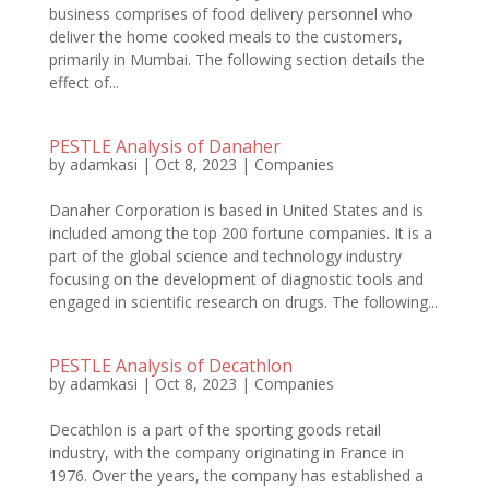
business comprises of food delivery personnel who
deliver the home cooked meals to the customers,
primarily in Mumbai. The following section details the
effect of...
PESTLE Analysis of Danaher
by
adamkasi
|
Oct 8, 2023
|
Companies
Danaher Corporation is based in United States and is
included among the top 200 fortune companies. It is a
part of the global science and technology industry
focusing on the development of diagnostic tools and
engaged in scientific research on drugs. The following...
PESTLE Analysis of Decathlon
by
adamkasi
|
Oct 8, 2023
|
Companies
Decathlon is a part of the sporting goods retail
industry, with the company originating in France in
1976. Over the years, the company has established a