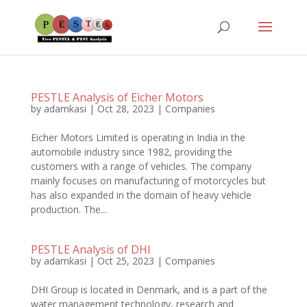
PESTLE Analysis of Eicher Motors
by
adamkasi
|
Oct 28, 2023
|
Companies
Eicher Motors Limited is operating in India in the
automobile industry since 1982, providing the
customers with a range of vehicles. The company
mainly focuses on manufacturing of motorcycles but
has also expanded in the domain of heavy vehicle
production. The...
PESTLE Analysis of DHI
by
adamkasi
|
Oct 25, 2023
|
Companies
DHI Group is located in Denmark, and is a part of the
water management technology, research and