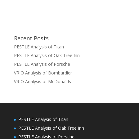
Recent Posts
PESTLE Analysis of Titan
PESTLE Analysis of Oak Tree Inn
PESTLE Analysis of Porsche
VRIO Analysis of Bombardier
VRIO Analysis of McDonalds
PESTLE Analysis of Titan
PESTLE Analysis of Oak Tree Inn
PESTLE Analysis of Porsche