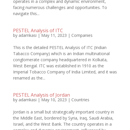
operates in a complex and dynamic environment,
facing numerous challenges and opportunities. To
navigate this...
PESTEL Analysis of ITC
by
adamkasi
|
May 11, 2023
|
Companies
This is the detailed PESTEL Analysis of ITC (Indian
Tabacco Company) which is an Indian multinational
conglomerate company headquartered in Kolkata,
West Bengal. ITC was established in 1910 as the
Imperial Tobacco Company of India Limited, and it was
renamed as the...
PESTEL Analysis of Jordan
by
adamkasi
|
May 10, 2023
|
Countries
Jordan is a small but strategically important country in
the Middle East, bordered by Syria, Iraq, Saudi Arabia,
Israel, and the West Bank. The country operates in a