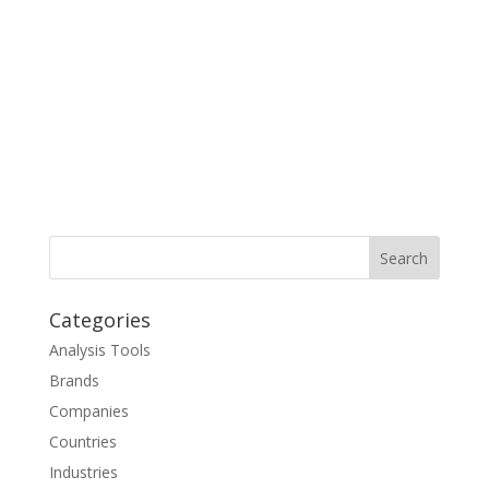
Categories
Analysis Tools
Brands
Companies
Countries
Industries