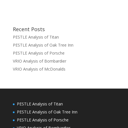
Recent Posts
PESTLE Analysis of Titan
PESTLE Analysis of Oak Tree Inn
PESTLE Analysis of Porsche
VRIO Analysis of Bombardier
VRIO Analysis of McDonalds
PESTLE Analysis of Titan
PESTLE Analysis of Oak Tree Inn
PESTLE Analysis of Porsche
VRIO Analysis of Bombardier