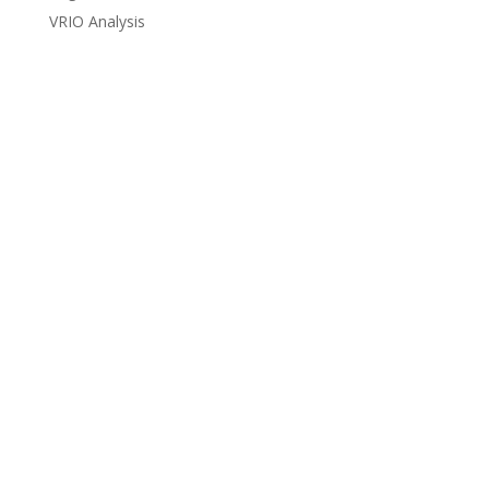
VRIO Analysis