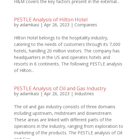
H&M covers the key factors present in the external...
PESTLE Analysis of Hilton Hotel
by
adamkasi
|
Apr 26, 2023
|
Companies
Hilton Hotel belongs to the hospitality industry,
catering to the needs of customers through its 7,000
hotels, handling 20 million visitors. The company has
headquarters in the US and operates hotels and
resorts in 6 continents. The following PESTLE analysis
of Hilton...
PESTLE Analysis of Oil and Gas Industry
by
adamkasi
|
Apr 26, 2023
|
Industries
The oil and gas industry consists of three domains
including upstream, midstream and downstream.
These areas are linked with different parts of the
operations in the industry, ranging from exploration to
marketing of the products. The PESTLE analysis of Oil