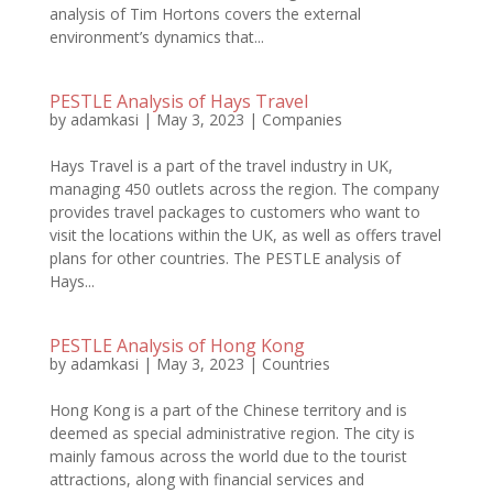
analysis of Tim Hortons covers the external
environment’s dynamics that...
PESTLE Analysis of Hays Travel
by
adamkasi
|
May 3, 2023
|
Companies
Hays Travel is a part of the travel industry in UK,
managing 450 outlets across the region. The company
provides travel packages to customers who want to
visit the locations within the UK, as well as offers travel
plans for other countries. The PESTLE analysis of
Hays...
PESTLE Analysis of Hong Kong
by
adamkasi
|
May 3, 2023
|
Countries
Hong Kong is a part of the Chinese territory and is
deemed as special administrative region. The city is
mainly famous across the world due to the tourist
attractions, along with financial services and