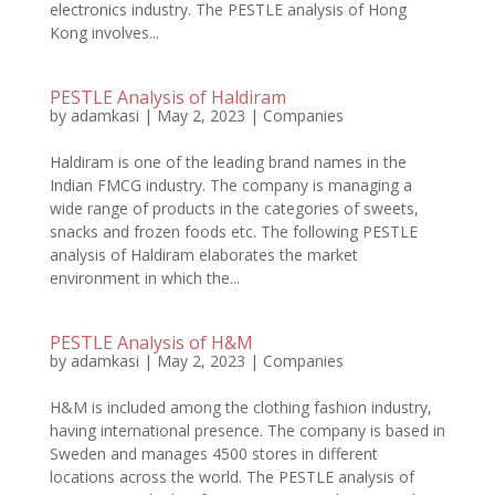
electronics industry. The PESTLE analysis of Hong
Kong involves...
PESTLE Analysis of Haldiram
by
adamkasi
|
May 2, 2023
|
Companies
Haldiram is one of the leading brand names in the
Indian FMCG industry. The company is managing a
wide range of products in the categories of sweets,
snacks and frozen foods etc. The following PESTLE
analysis of Haldiram elaborates the market
environment in which the...
PESTLE Analysis of H&M
by
adamkasi
|
May 2, 2023
|
Companies
H&M is included among the clothing fashion industry,
having international presence. The company is based in
Sweden and manages 4500 stores in different
locations across the world. The PESTLE analysis of