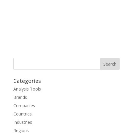
Categories
Analysis Tools
Brands
Companies
Countries
Industries
Regions