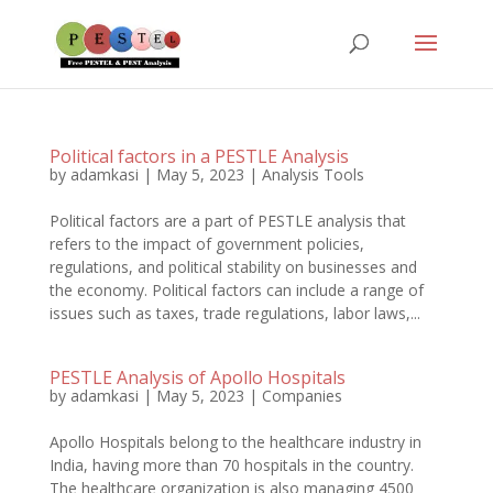
Political factors in a PESTLE Analysis
by
adamkasi
|
May 5, 2023
|
Analysis Tools
Political factors are a part of PESTLE analysis that
refers to the impact of government policies,
regulations, and political stability on businesses and
the economy. Political factors can include a range of
issues such as taxes, trade regulations, labor laws,...
PESTLE Analysis of Apollo Hospitals
by
adamkasi
|
May 5, 2023
|
Companies
Apollo Hospitals belong to the healthcare industry in
India, having more than 70 hospitals in the country.
The healthcare organization is also managing 4500