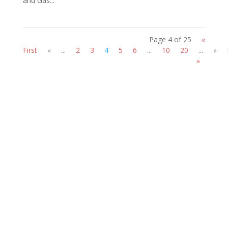
and Gas...
Page 4 of 25
«
First
«
...
2
3
4
5
6
...
10
20
...
»
»