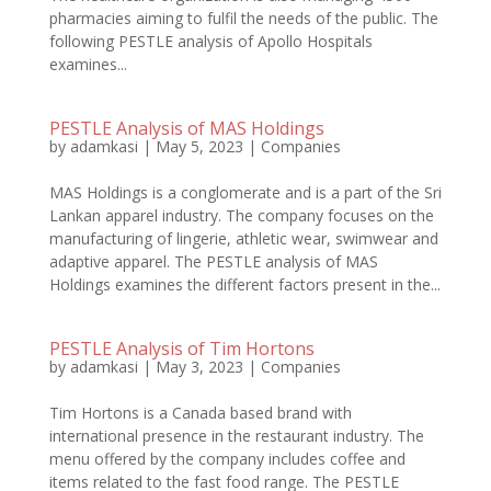
pharmacies aiming to fulfil the needs of the public. The
following PESTLE analysis of Apollo Hospitals
examines...
PESTLE Analysis of MAS Holdings
by
adamkasi
|
May 5, 2023
|
Companies
MAS Holdings is a conglomerate and is a part of the Sri
Lankan apparel industry. The company focuses on the
manufacturing of lingerie, athletic wear, swimwear and
adaptive apparel. The PESTLE analysis of MAS
Holdings examines the different factors present in the...
PESTLE Analysis of Tim Hortons
by
adamkasi
|
May 3, 2023
|
Companies
Tim Hortons is a Canada based brand with
international presence in the restaurant industry. The
menu offered by the company includes coffee and
items related to the fast food range. The PESTLE