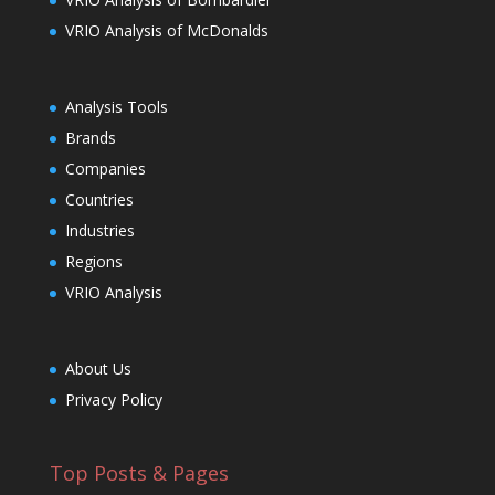
VRIO Analysis of McDonalds
Analysis Tools
Brands
Companies
Countries
Industries
Regions
VRIO Analysis
About Us
Privacy Policy
Top Posts & Pages